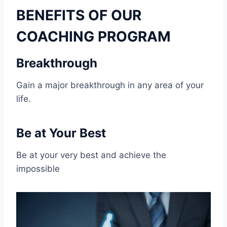
BENEFITS OF OUR
COACHING PROGRAM
Breakthrough
Gain a major breakthrough in any area of your
life.
Be at Your Best
Be at your very best and achieve the
impossible