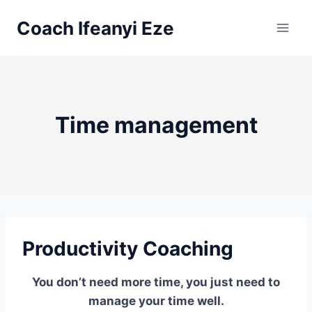
Skip
Coach Ifeanyi Eze
to
content
Time management
Productivity Coaching
You don’t need more time, you just need to
manage your time well.