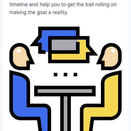
timeline and help you to get the ball rolling on
making the goal a reality.