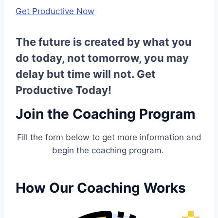
Get Productive Now
The future is created by what you
do today, not tomorrow, you may
delay but time will not. Get
Productive Today!
Join the Coaching Program
Fill the form below to get more information and
begin the coaching program.
How Our Coaching Works