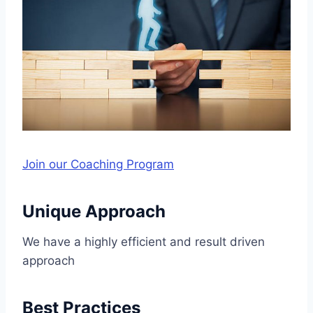
Join our Coaching Program
Unique Approach
We have a highly efficient and result driven
approach
Best Practices