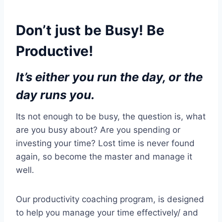
Don’t just be Busy! Be
Productive!
It’s either you run the day, or the
day runs you.
Its not enough to be busy, the question is, what
are you busy about? Are you spending or
investing your time? Lost time is never found
again, so become the master and manage it
well.
Our productivity coaching program, is designed
to help you manage your time effectively/ and