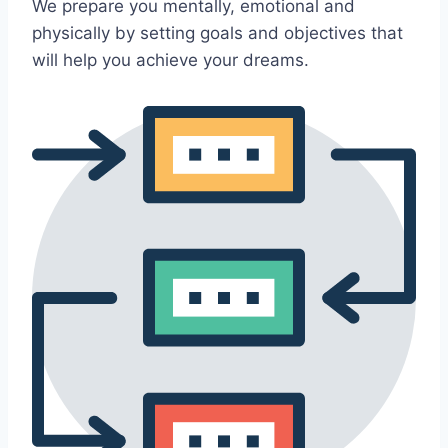
We prepare you mentally, emotional and
physically by setting goals and objectives that
will help you achieve your dreams.