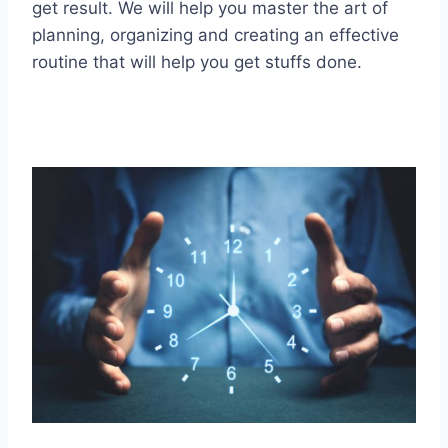
get result. We will help you master the art of
planning, organizing and creating an effective
routine that will help you get stuffs done.