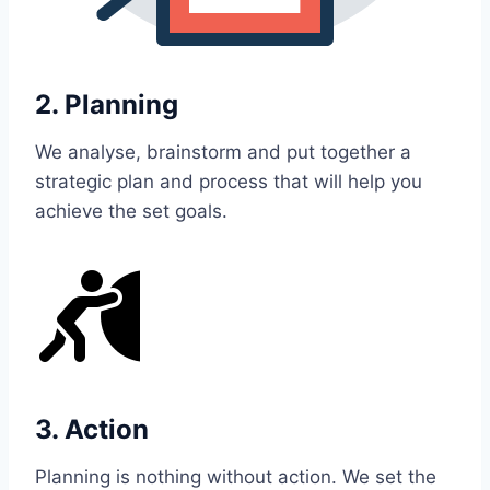
2. Planning
We analyse, brainstorm and put together a
strategic plan and process that will help you
achieve the set goals.
3. Action
Planning is nothing without action. We set the