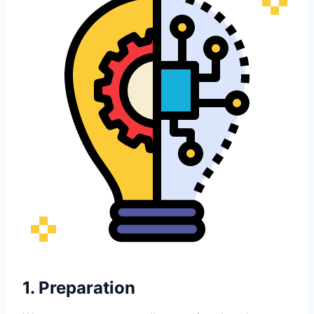
1. Preparation