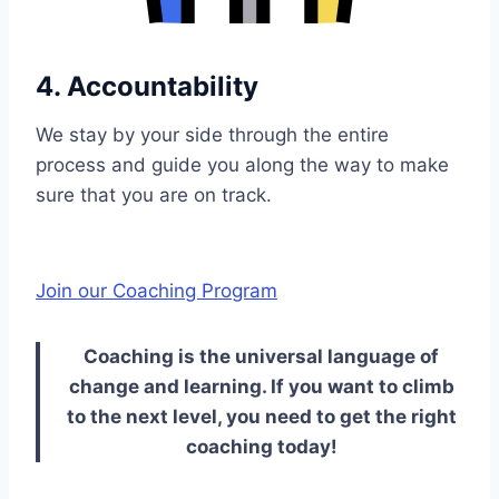
4. Accountability
We stay by your side through the entire
process and guide you along the way to make
sure that you are on track.
Join our Coaching Program
Coaching is the universal language of
change and learning. If you want to climb
to the next level, you need to get the right
coaching today!