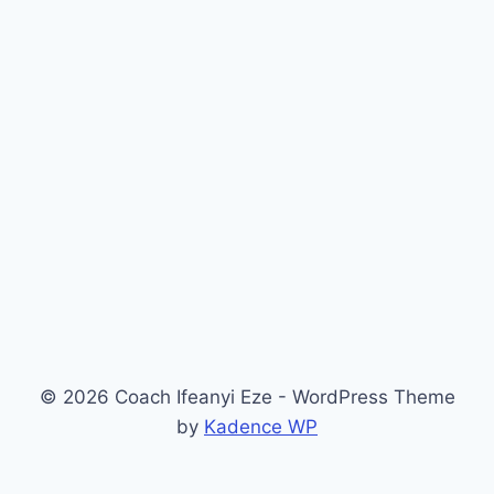
© 2026 Coach Ifeanyi Eze - WordPress Theme
by
Kadence WP