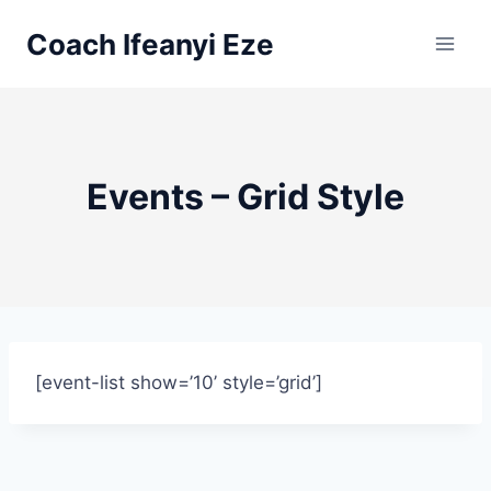
Skip
Coach Ifeanyi Eze
to
content
Events – Grid Style
[event-list show=’10’ style=’grid’]