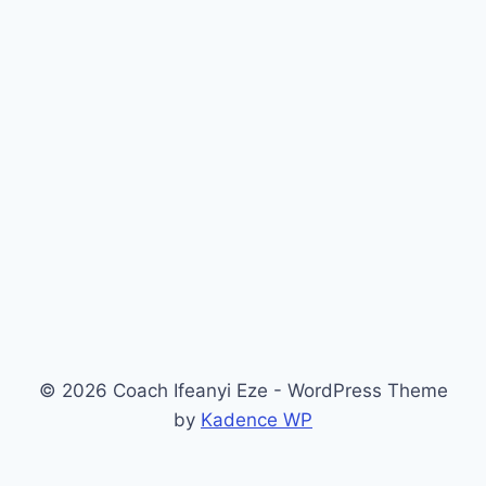
© 2026 Coach Ifeanyi Eze - WordPress Theme
by
Kadence WP