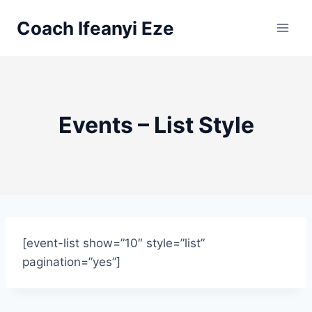
Skip
Coach Ifeanyi Eze
to
content
Events – List Style
[event-list show=”10″ style=”list”
pagination=”yes”]