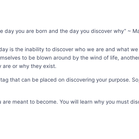
 the day you are born and the day you discover why” ~ M
day is the inability to discover who we are and what we 
emselves to be blown around by the wind of life, another
 are or why they exist.
tag that can be placed on discovering your purpose. So, y
u are meant to become. You will learn why you must disco