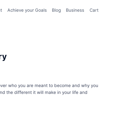
t
Achieve your Goals
Blog
Business
Cart
ry
over who you are meant to become and why you
 the different it will make in your life and