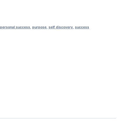
personal success
,
purpose
,
self discovery
,
success