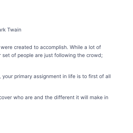
ark Twain
were created to accomplish. While a lot of
 set of people are just following the crowd;
our primary assignment in life is to first of all
ver who are and the different it will make in