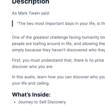
Description
As Mark Twain said:
“The two most important days in your life, is
One of the greatest challenge facing humanity to
people are loafing around in life, and allowing th
simply because they haven’t discovered who they
First, you must understand that, there is no price 
discover who you are.
In this audio, learn how you can discover who yo
your life and calling.
What’s Inside:
Journey to Self Discovery