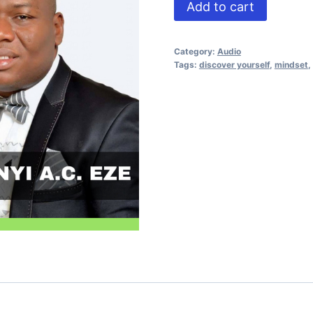
Self
Add to cart
Discovery
quantity
Category:
Audio
Tags:
discover yourself
,
mindset
,