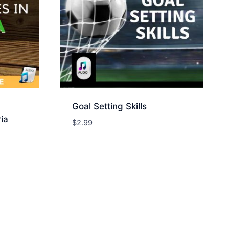
Goal Setting Skills
ia
$
2.99