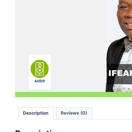
Description
Reviews (0)