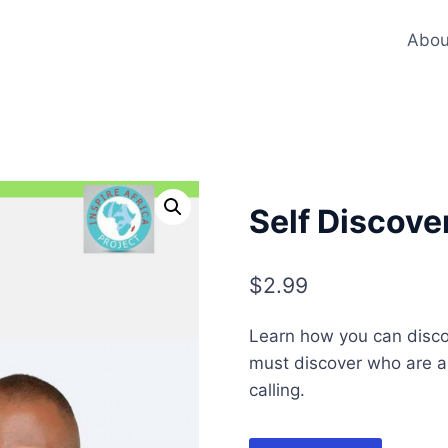
Abou
Self Discove
$
2.99
Learn how you can disc
must discover who are and
calling.