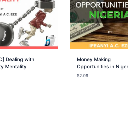
] Dealing with
Money Making
y Mentality
Opportunities in Niger
$
2.99