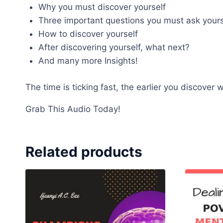
Why you must discover yourself
Three important questions you must ask yourse
How to discover yourself
After discovering yourself, what next?
And many more Insights!
The time is ticking fast, the earlier you discover
Grab This Audio Today!
Related products