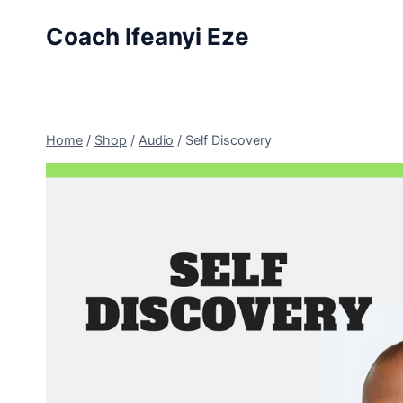
Skip
Coach Ifeanyi Eze
to
content
Home
/
Shop
/
Audio
/
Self Discovery