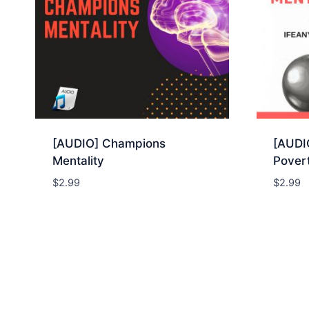
[AUDIO] Champions
[AUDIO
Mentality
Povert
$
2.99
$
2.99