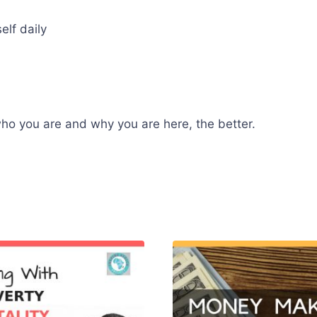
lf daily
 who you are and why you are here, the better.