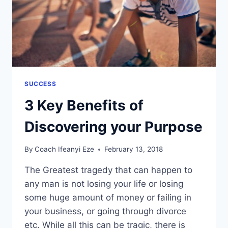
SUCCESS
3 Key Benefits of
Discovering your Purpose
By
Coach Ifeanyi Eze
February 13, 2018
The Greatest tragedy that can happen to
any man is not losing your life or losing
some huge amount of money or failing in
your business, or going through divorce
etc. While all this can be tragic, there is