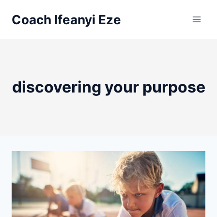
Skip
Coach Ifeanyi Eze
to
content
discovering your purpose