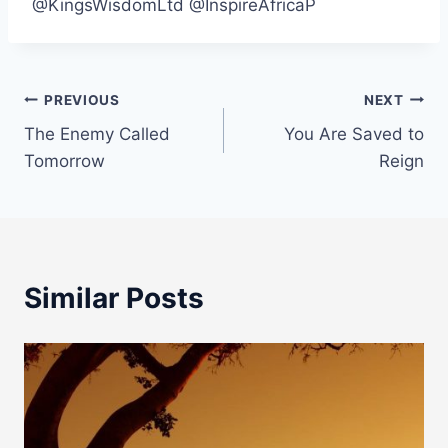
@KingsWisdomLtd @InspireAfricaP
Post
PREVIOUS
NEXT
The Enemy Called
You Are Saved to
navigation
Tomorrow
Reign
Similar Posts