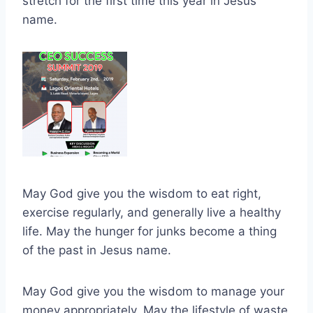
stretch for the first time this year in Jesus
name.
May God give you the wisdom to eat right,
exercise regularly, and generally live a healthy
life. May the hunger for junks become a thing
of the past in Jesus name.
May God give you the wisdom to manage your
money appropriately. May the lifestyle of waste