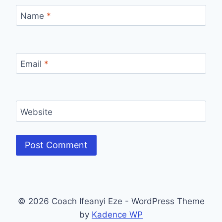
Name
*
Email
*
Website
© 2026 Coach Ifeanyi Eze - WordPress Theme
by
Kadence WP