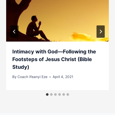
Intimacy with God—Following the
Footsteps of Jesus Christ (Bible
Study)
By
Coach Ifeanyi Eze
April 4, 2021