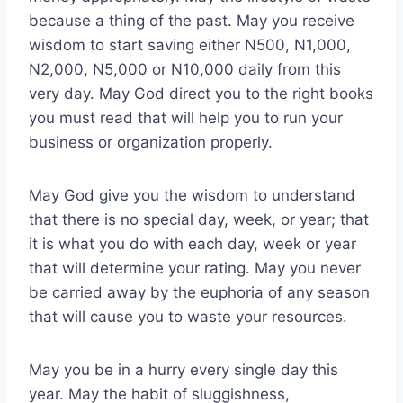
because a thing of the past. May you receive
wisdom to start saving either N500, N1,000,
N2,000, N5,000 or N10,000 daily from this
very day. May God direct you to the right books
you must read that will help you to run your
business or organization properly.
May God give you the wisdom to understand
that there is no special day, week, or year; that
it is what you do with each day, week or year
that will determine your rating. May you never
be carried away by the euphoria of any season
that will cause you to waste your resources.
May you be in a hurry every single day this
year. May the habit of sluggishness,