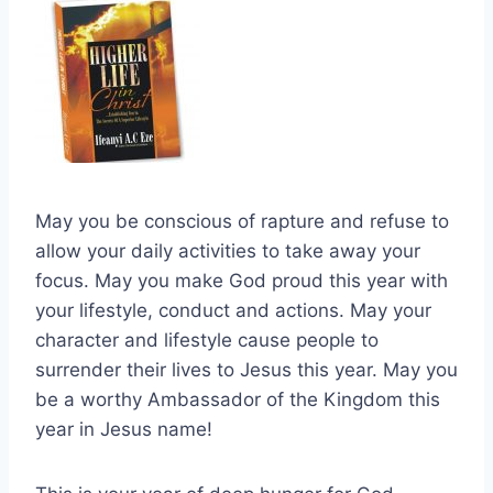
May you be conscious of rapture and refuse to
allow your daily activities to take away your
focus. May you make God proud this year with
your lifestyle, conduct and actions. May your
character and lifestyle cause people to
surrender their lives to Jesus this year. May you
be a worthy Ambassador of the Kingdom this
year in Jesus name!