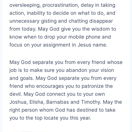
oversleeping, procrastination, delay in taking
action, inability to decide on what to do, and
unnecessary gisting and chatting disappear
from today. May God give you the wisdom to
know when to drop your mobile phone and
focus on your assignment in Jesus name.
May God separate you from every friend whose
job is to make sure you abandon your vision
and goals. May God separate you from every
friend who encourages you to patronize the
devil. May God connect you to your own
Joshua, Elisha, Barnabas and Timothy. May the
right person whom God has destined to take
you to the top locate you this year.