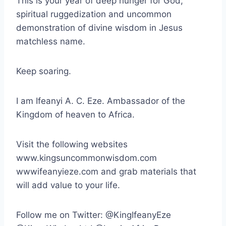
This is your year of deep hunger for God,
spiritual ruggedization and uncommon
demonstration of divine wisdom in Jesus
matchless name.
Keep soaring.
I am Ifeanyi A. C. Eze. Ambassador of the
Kingdom of heaven to Africa.
Visit the following websites
www.kingsuncommonwisdom.com
wwwifeanyieze.com and grab materials that
will add value to your life.
Follow me on Twitter: @KingIfeanyEze