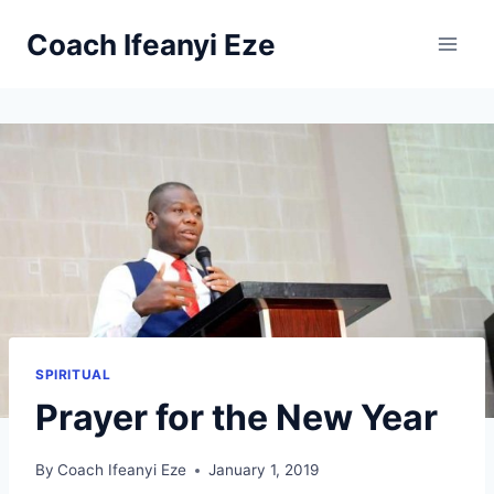
Skip
Coach Ifeanyi Eze
to
content
SPIRITUAL
Prayer for the New Year
By
Coach Ifeanyi Eze
January 1, 2019