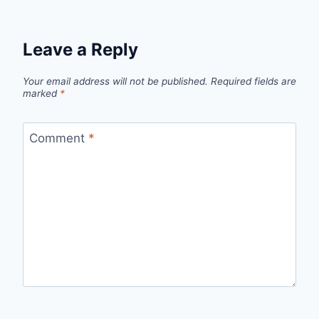
Leave a Reply
Your email address will not be published.
Required fields are
marked
*
Comment
*