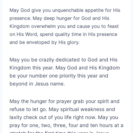
May God give you unquenchable appetite for His
presence. May deep hunger for God and His
Kingdom overwhelm you and cause you to feast
on His Word, spend quality time in His presence
and be enveloped by His glory.
May you be crazily dedicated to God and His
Kingdom this year. May God and His Kingdom
be your number one priority this year and
beyond in Jesus name.
May the hunger for prayer grab your spirit and
refuse to let go. May spiritual weakness and
laxity check out of you life right now. May you
pray for one, two, three, four and ten hours at a