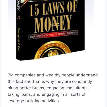
Big companies and wealthy people understand
this fact and that is why they are constantly
hiring better brains, engaging consultants,
taking loans, and engaging in all sorts of
leverage building activities.