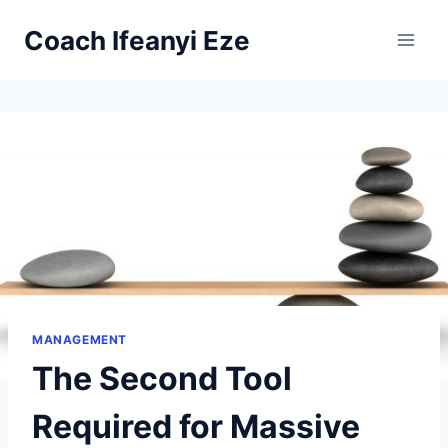
Skip
Coach Ifeanyi Eze
to
content
MANAGEMENT
The Second Tool
Required for Massive