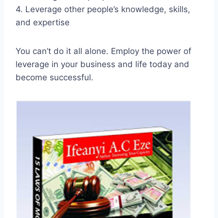
4. Leverage other people’s knowledge, skills,
and expertise
You can’t do it all alone. Employ the power of
leverage in your business and life today and
become successful.