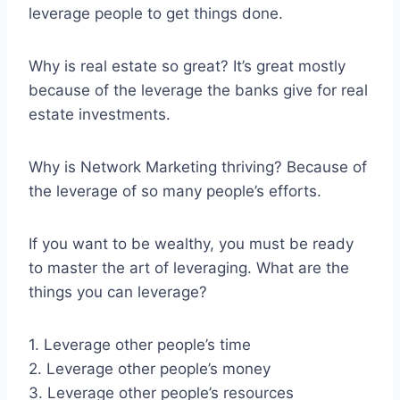
leverage people to get things done.
Why is real estate so great? It’s great mostly
because of the leverage the banks give for real
estate investments.
Why is Network Marketing thriving? Because of
the leverage of so many people’s efforts.
If you want to be wealthy, you must be ready
to master the art of leveraging. What are the
things you can leverage?
1. Leverage other people’s time
2. Leverage other people’s money
3. Leverage other people’s resources