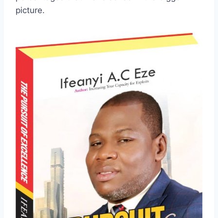
picture.