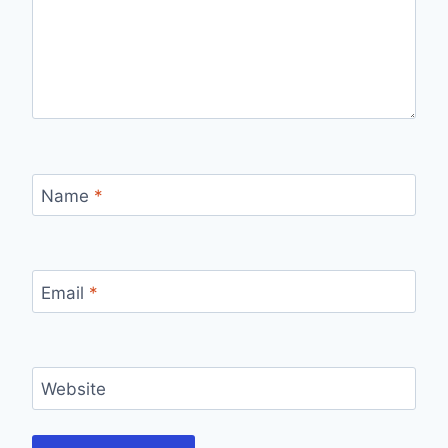
Name
*
Email
*
Website