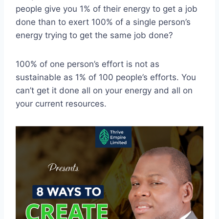
people give you 1% of their energy to get a job
done than to exert 100% of a single person’s
energy trying to get the same job done?
100% of one person’s effort is not as
sustainable as 1% of 100 people’s efforts. You
can’t get it done all on your energy and all on
your current resources.