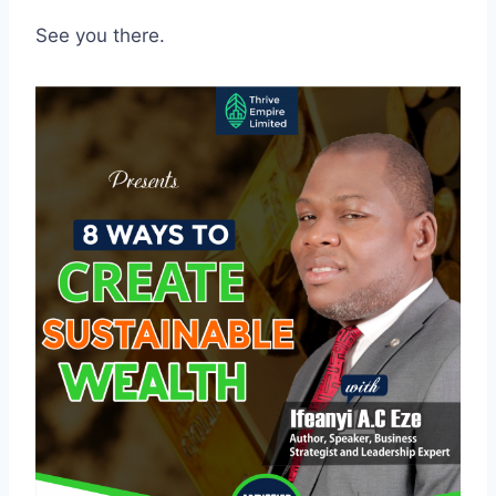
See you there.