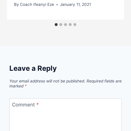
By
Coach Ifeanyi Eze
January 11, 2021
Leave a Reply
Your email address will not be published.
Required fields are
marked
*
Comment
*