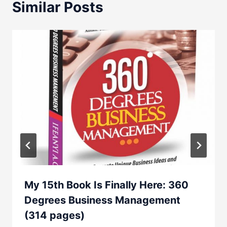
Similar Posts
My 15th Book Is Finally Here: 360
Degrees Business Management
(314 pages)