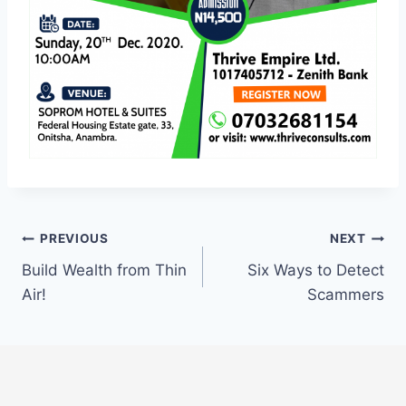
Post
PREVIOUS
NEXT
Build Wealth from Thin
Six Ways to Detect
navigation
Air!
Scammers