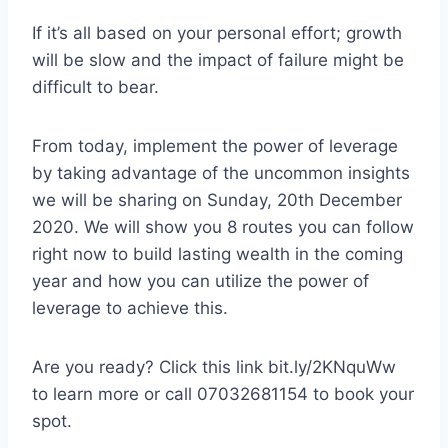
If it’s all based on your personal effort; growth
will be slow and the impact of failure might be
difficult to bear.
From today, implement the power of leverage
by taking advantage of the uncommon insights
we will be sharing on Sunday, 20th December
2020. We will show you 8 routes you can follow
right now to build lasting wealth in the coming
year and how you can utilize the power of
leverage to achieve this.
Are you ready? Click this link bit.ly/2KNquWw
to learn more or call 07032681154 to book your
spot.