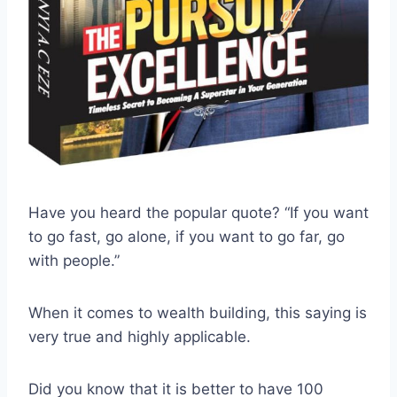
Have you heard the popular quote? “If you want
to go fast, go alone, if you want to go far, go
with people.”
When it comes to wealth building, this saying is
very true and highly applicable.
Did you know that it is better to have 100