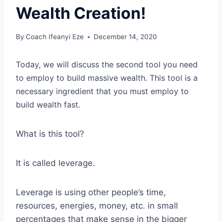
Wealth Creation!
By
Coach Ifeanyi Eze
December 14, 2020
Today, we will discuss the second tool you need
to employ to build massive wealth. This tool is a
necessary ingredient that you must employ to
build wealth fast.
What is this tool?
It is called leverage.
Leverage is using other people’s time,
resources, energies, money, etc. in small
percentages that make sense in the bigger