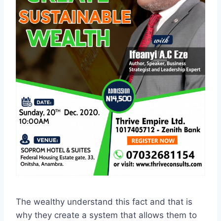
The wealthy understand this fact and that is
why they create a system that allows them to