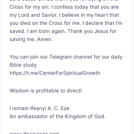
Cross for my sin. I confess today that you are
my Lord and Savior. I believe in my heart that
you died on the Cross for me. I declare that I’m
saved. I am born again. Thank you Jesus for
saving me. Amen.
You can join our Telegram channel for our daily
Bible study.
https://t.me/CenterForSpiritualGrowth
Wisdom is profitable to direct!
I remain Ifeanyi A. C. Eze.
An ambassador of the Kingdom of God.
www.ifeanyieze.com