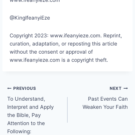
@KingIfeanyiEze
Copyright 2023: www.ifeanyieze.com. Reprint,
curation, adaptation, or reposting this article
without the consent or approval of
www.ifeanyieze.com is a copyright theft.
Post
PREVIOUS
NEXT
To Understand,
Past Events Can
navigation
Interpret and Apply
Weaken Your Faith
the Bible, Pay
Attention to the
Following: