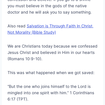
you must believe in the gods of the native
doctor and he will ask you to say something.
Also read
Salvation is Through Faith In Christ,
Not Morality (Bible Study)
We are Christians today because we confessed
Jesus Christ and believed in Him in our hearts
(Romans 10:9-10).
This was what happened when we got saved:
“But the one who joins himself to the Lord is
mingled into one spirit with him.” 1 Corinthians
6:17 (TPT).