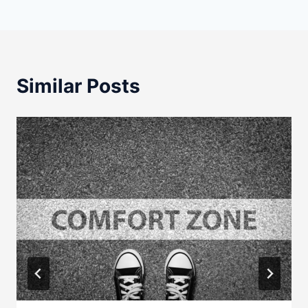
Similar Posts