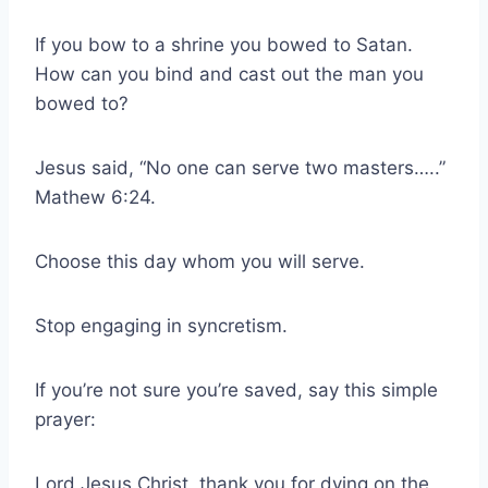
If you bow to a shrine you bowed to Satan.
How can you bind and cast out the man you
bowed to?
Jesus said, “No one can serve two masters…..”
Mathew 6:24.
Choose this day whom you will serve.
Stop engaging in syncretism.
If you’re not sure you’re saved, say this simple
prayer:
Lord Jesus Christ, thank you for dying on the