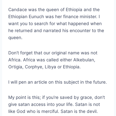
Candace was the queen of Ethiopia and the
Ethiopian Eunuch was her finance minister. I
want you to search for what happened when
he returned and narrated his encounter to the
queen.
Don’t forget that our original name was not
Africa. Africa was called either Alkebulan,
Ortigia, Corphye, Libya or Ethiopia.
I will pen an article on this subject in the future.
My point is this; if you’re saved by grace, don’t
give satan access into your life. Satan is not
like God who is merciful. Satan is the devil.