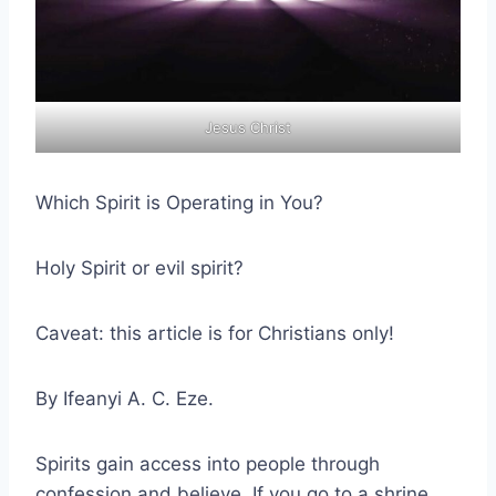
Jesus Christ
Which Spirit is Operating in You?
Holy Spirit or evil spirit?
Caveat: this article is for Christians only!
By Ifeanyi A. C. Eze.
Spirits gain access into people through
confession and believe. If you go to a shrine