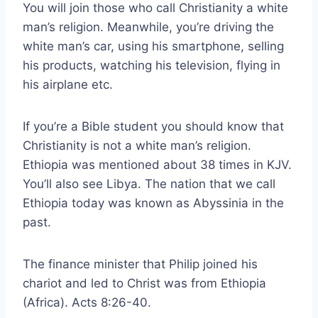
You will join those who call Christianity a white
man’s religion. Meanwhile, you’re driving the
white man’s car, using his smartphone, selling
his products, watching his television, flying in
his airplane etc.
If you’re a Bible student you should know that
Christianity is not a white man’s religion.
Ethiopia was mentioned about 38 times in KJV.
You’ll also see Libya. The nation that we call
Ethiopia today was known as Abyssinia in the
past.
The finance minister that Philip joined his
chariot and led to Christ was from Ethiopia
(Africa). Acts 8:26-40.