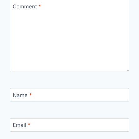
Comment
*
Name
*
Email
*