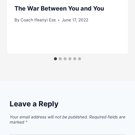
The War Between You and You
By
Coach Ifeanyi Eze
June 17, 2022
Leave a Reply
Your email address will not be published.
Required fields are
marked
*