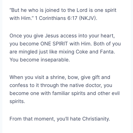
“But he who is joined to the Lord is one spirit
with Him.” 1 Corinthians 6:17 (NKJV).
Once you give Jesus access into your heart,
you become ONE SPIRIT with Him. Both of you
are mingled just like mixing Coke and Fanta.
You become inseparable.
When you visit a shrine, bow, give gift and
confess to it through the native doctor, you
become one with familiar spirits and other evil
spirits.
From that moment, you’ll hate Christianity.