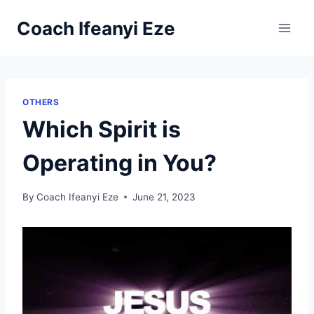
Skip
Coach Ifeanyi Eze
to
content
OTHERS
Which Spirit is
Operating in You?
By
Coach Ifeanyi Eze
June 21, 2023