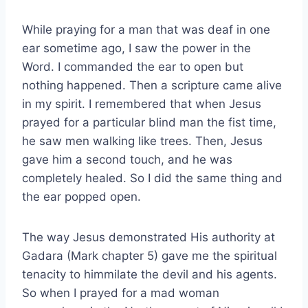
While praying for a man that was deaf in one
ear sometime ago, I saw the power in the
Word. I commanded the ear to open but
nothing happened. Then a scripture came alive
in my spirit. I remembered that when Jesus
prayed for a particular blind man the fist time,
he saw men walking like trees. Then, Jesus
gave him a second touch, and he was
completely healed. So I did the same thing and
the ear popped open.
The way Jesus demonstrated His authority at
Gadara (Mark chapter 5) gave me the spiritual
tenacity to himmilate the devil and his agents.
So when I prayed for a mad woman