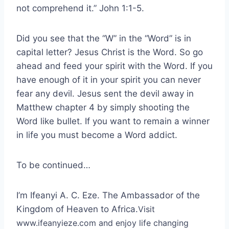
not comprehend it.” John 1:1-5.
Did you see that the “W” in the “Word” is in
capital letter? Jesus Christ is the Word. So go
ahead and feed your spirit with the Word. If you
have enough of it in your spirit you can never
fear any devil. Jesus sent the devil away in
Matthew chapter 4 by simply shooting the
Word like bullet. If you want to remain a winner
in life you must become a Word addict.
To be continued…
I’m Ifeanyi A. C. Eze. The Ambassador of the
Kingdom of Heaven to Africa.
Visit
www.ifeanyieze.com and enjoy life changing