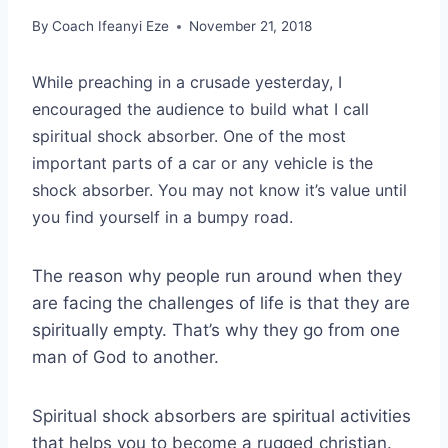
By
Coach Ifeanyi Eze
November 21, 2018
While preaching in a crusade yesterday, I
encouraged the audience to build what I call
spiritual shock absorber. One of the most
important parts of a car or any vehicle is the
shock absorber. You may not know it’s value until
you find yourself in a bumpy road.
The reason why people run around when they
are facing the challenges of life is that they are
spiritually empty. That’s why they go from one
man of God to another.
Spiritual shock absorbers are spiritual activities
that helps you to become a rugged christian.