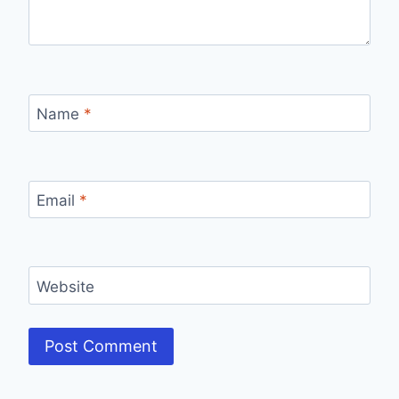
Name
*
Email
*
Website