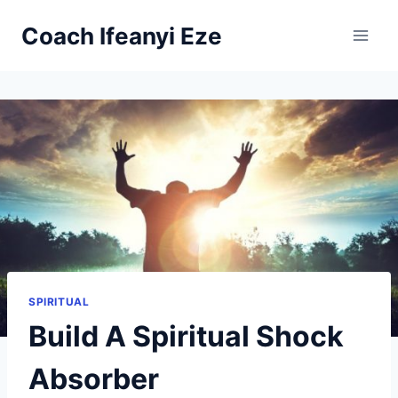
Skip
Coach Ifeanyi Eze
to
content
SPIRITUAL
Build A Spiritual Shock
Absorber