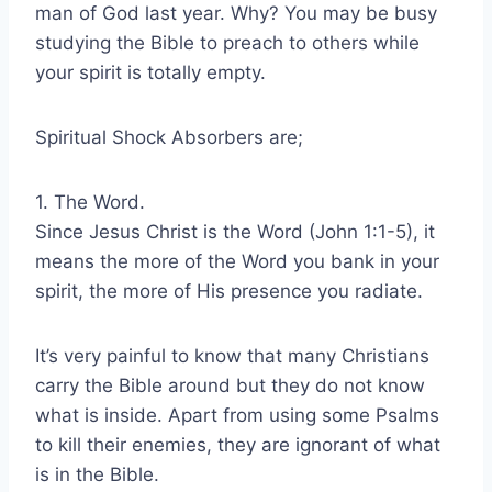
man of God last year. Why? You may be busy
studying the Bible to preach to others while
your spirit is totally empty.
Spiritual Shock Absorbers are;
1. The Word.
Since Jesus Christ is the Word (John 1:1-5), it
means the more of the Word you bank in your
spirit, the more of His presence you radiate.
It’s very painful to know that many Christians
carry the Bible around but they do not know
what is inside. Apart from using some Psalms
to kill their enemies, they are ignorant of what
is in the Bible.