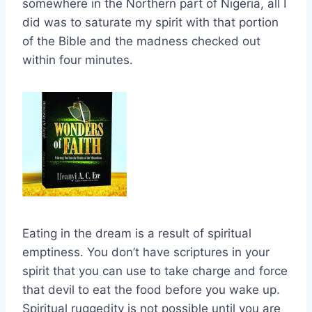
somewhere in the Northern part of Nigeria, all I
did was to saturate my spirit with that portion
of the Bible and the madness checked out
within four minutes.
Eating in the dream is a result of spiritual
emptiness. You don’t have scriptures in your
spirit that you can use to take charge and force
that devil to eat the food before you wake up.
Spiritual ruggedity is not possible until you are