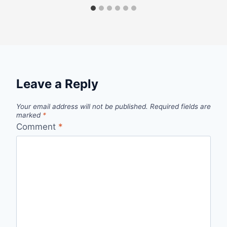
Leave a Reply
Your email address will not be published.
Required fields are
marked
*
Comment
*