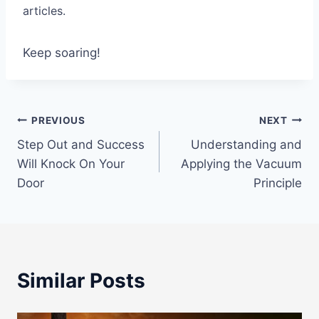
articles.
Keep soaring!
Post
PREVIOUS
NEXT
Step Out and Success
Understanding and
navigation
Will Knock On Your
Applying the Vacuum
Door
Principle
Similar Posts