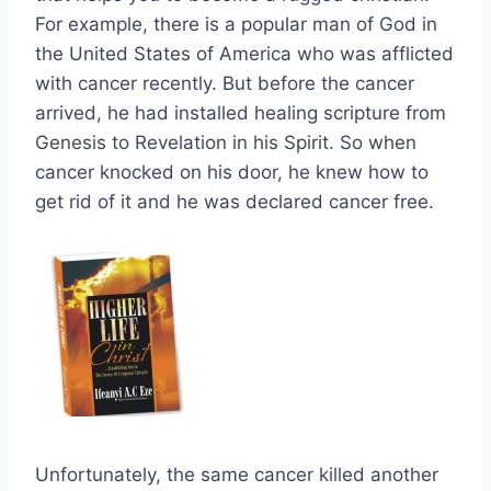
For example, there is a popular man of God in
the United States of America who was afflicted
with cancer recently. But before the cancer
arrived, he had installed healing scripture from
Genesis to Revelation in his Spirit. So when
cancer knocked on his door, he knew how to
get rid of it and he was declared cancer free.
Unfortunately, the same cancer killed another