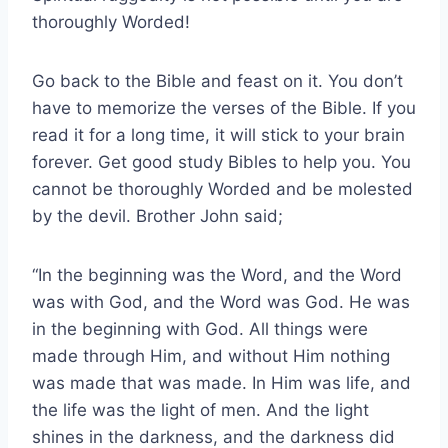
thoroughly Worded!
Go back to the Bible and feast on it. You don’t
have to memorize the verses of the Bible. If you
read it for a long time, it will stick to your brain
forever. Get good study Bibles to help you. You
cannot be thoroughly Worded and be molested
by the devil. Brother John said;
“In the beginning was the Word, and the Word
was with God, and the Word was God. He was
in the beginning with God. All things were
made through Him, and without Him nothing
was made that was made. In Him was life, and
the life was the light of men. And the light
shines in the darkness, and the darkness did