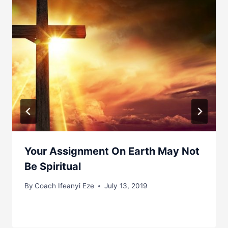
Your Assignment On Earth May Not
Be Spiritual
By
Coach Ifeanyi Eze
July 13, 2019