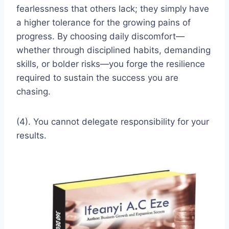
fearlessness that others lack; they simply have
a higher tolerance for the growing pains of
progress. By choosing daily discomfort—
whether through disciplined habits, demanding
skills, or bolder risks—you forge the resilience
required to sustain the success you are
chasing.
(4). You cannot delegate responsibility for your
results.