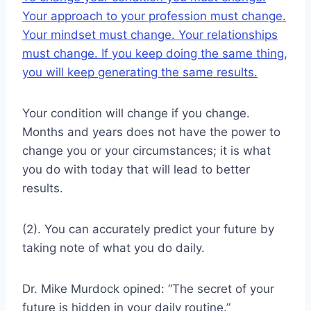
Your approach to your profession must change.
Your mindset must change. Your relationships
must change. If you keep doing the same thing,
you will keep generating the same results.
Your condition will change if you change.
Months and years does not have the power to
change you or your circumstances; it is what
you do with today that will lead to better
results.
(2). You can accurately predict your future by
taking note of what you do daily.
Dr. Mike Murdock opined: “The secret of your
future is hidden in your daily routine.”