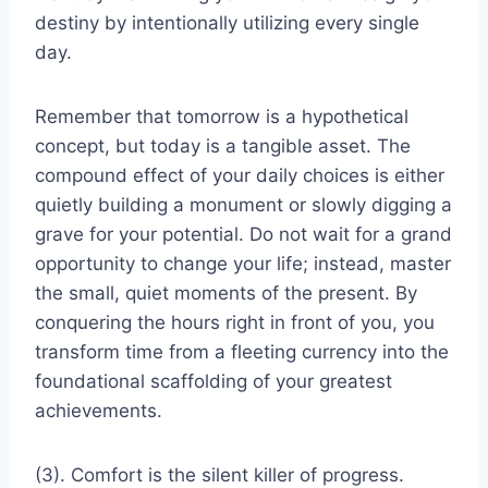
destiny by intentionally utilizing every single
day.
Remember that tomorrow is a hypothetical
concept, but today is a tangible asset. The
compound effect of your daily choices is either
quietly building a monument or slowly digging a
grave for your potential. Do not wait for a grand
opportunity to change your life; instead, master
the small, quiet moments of the present. By
conquering the hours right in front of you, you
transform time from a fleeting currency into the
foundational scaffolding of your greatest
achievements.
(3). Comfort is the silent killer of progress.