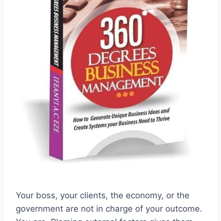
Your boss, your clients, the economy, or the
government are not in charge of your outcome.