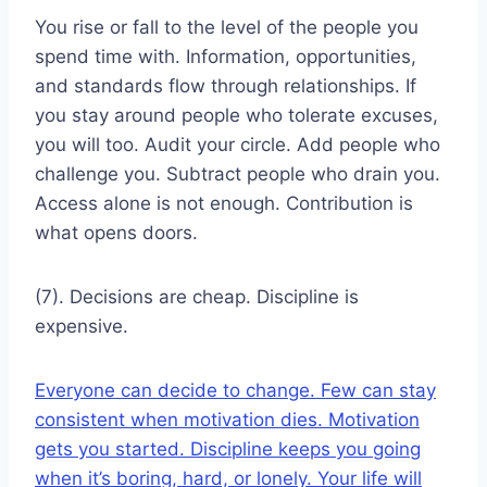
You rise or fall to the level of the people you
spend time with. Information, opportunities,
and standards flow through relationships. If
you stay around people who tolerate excuses,
you will too. Audit your circle. Add people who
challenge you. Subtract people who drain you.
Access alone is not enough. Contribution is
what opens doors.
(7). Decisions are cheap. Discipline is
expensive.
Everyone can decide to change. Few can stay
consistent when motivation dies. Motivation
gets you started. Discipline keeps you going
when it’s boring, hard, or lonely. Your life will