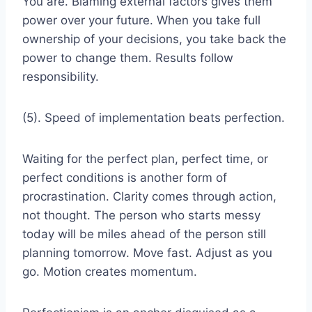
You are. Blaming external factors gives them
power over your future. When you take full
ownership of your decisions, you take back the
power to change them. Results follow
responsibility.
(5). Speed of implementation beats perfection.
Waiting for the perfect plan, perfect time, or
perfect conditions is another form of
procrastination. Clarity comes through action,
not thought. The person who starts messy
today will be miles ahead of the person still
planning tomorrow. Move fast. Adjust as you
go. Motion creates momentum.