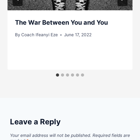
The War Between You and You
By
Coach Ifeanyi Eze
June 17, 2022
Leave a Reply
Your email address will not be published.
Required fields are