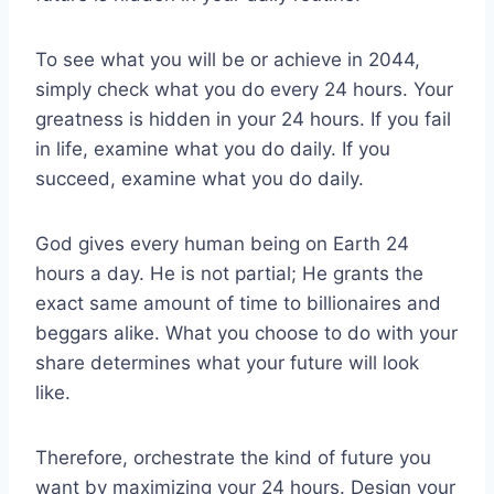
To see what you will be or achieve in 2044,
simply check what you do every 24 hours. Your
greatness is hidden in your 24 hours. If you fail
in life, examine what you do daily. If you
succeed, examine what you do daily.
God gives every human being on Earth 24
hours a day. He is not partial; He grants the
exact same amount of time to billionaires and
beggars alike. What you choose to do with your
share determines what your future will look
like.
Therefore, orchestrate the kind of future you
want by maximizing your 24 hours. Design your