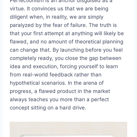
Perfectionism is an anchor disguised as a
virtue. It convinces us that we are being
diligent when, in reality, we are simply
paralyzed by the fear of failure. The truth is
that your first attempt at anything will likely be
flawed, and no amount of theoretical planning
can change that. By launching before you feel
completely ready, you close the gap between
idea and execution, forcing yourself to learn
from real-world feedback rather than
hypothetical scenarios. In the arena of
progress, a flawed product in the market
always teaches you more than a perfect
concept sitting on a hard drive.