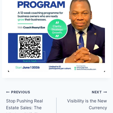
Post
PREVIOUS
NEXT
Stop Pushing Real
Visibility is the New
navigation
Estate Sales: The
Currency