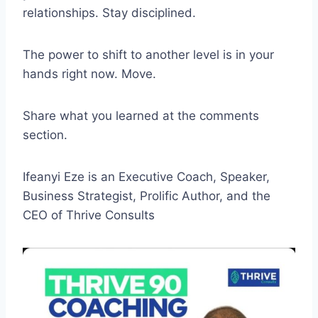
relationships. Stay disciplined.
The power to shift to another level is in your
hands right now. Move.
Share what you learned at the comments
section.
Ifeanyi Eze is an Executive Coach, Speaker,
Business Strategist, Prolific Author, and the
CEO of Thrive Consults