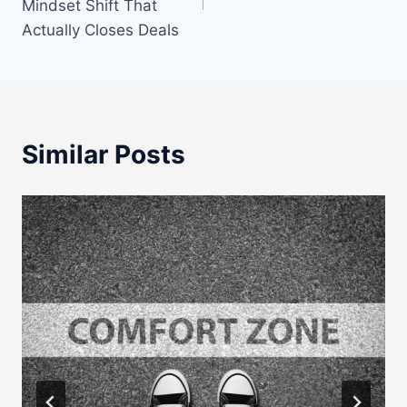
Mindset Shift That
Actually Closes Deals
Similar Posts