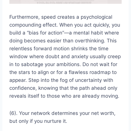
Furthermore, speed creates a psychological
compounding effect. When you act quickly, you
build a “bias for action”—a mental habit where
doing becomes easier than overthinking. This
relentless forward motion shrinks the time
window where doubt and anxiety usually creep
in to sabotage your ambitions. Do not wait for
the stars to align or for a flawless roadmap to
appear. Step into the fog of uncertainty with
confidence, knowing that the path ahead only
reveals itself to those who are already moving.
(6). Your network determines your net worth,
but only if you nurture it.