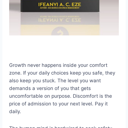
Growth never happens inside your comfort
zone. If your daily choices keep you safe, they
also keep you stuck. The level you want
demands a version of you that gets
uncomfortable on purpose. Discomfort is the
price of admission to your next level. Pay it
daily.