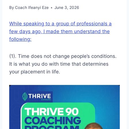
By
Coach Ifeanyi Eze
June 3, 2026
While speaking to a group of professionals a
few days ago, I made them understand the
following:
(1). Time does not change people’s conditions.
It is what you do with time that determines
your placement in life.