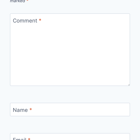
marked
*
Comment
*
Name
*