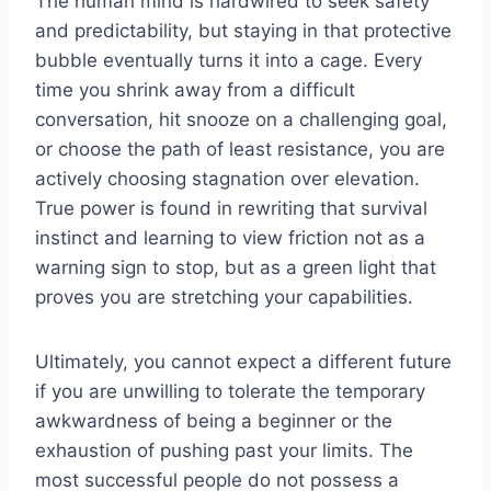
The human mind is hardwired to seek safety
and predictability, but staying in that protective
bubble eventually turns it into a cage. Every
time you shrink away from a difficult
conversation, hit snooze on a challenging goal,
or choose the path of least resistance, you are
actively choosing stagnation over elevation.
True power is found in rewriting that survival
instinct and learning to view friction not as a
warning sign to stop, but as a green light that
proves you are stretching your capabilities.
Ultimately, you cannot expect a different future
if you are unwilling to tolerate the temporary
awkwardness of being a beginner or the
exhaustion of pushing past your limits. The
most successful people do not possess a