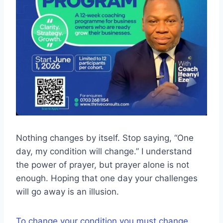
Nothing changes by itself. Stop saying, “One
day, my condition will change.” I understand
the power of prayer, but prayer alone is not
enough. Hoping that one day your challenges
will go away is an illusion.
To change your condition you must change.