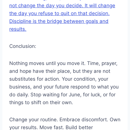
not change the day you decide. It will change
the day you refuse to quit on that decision.
Discipline is the bridge between goals and
results.
Conclusion:
Nothing moves until you move it. Time, prayer,
and hope have their place, but they are not
substitutes for action. Your condition, your
business, and your future respond to what you
do daily. Stop waiting for June, for luck, or for
things to shift on their own.
Change your routine. Embrace discomfort. Own
your results. Move fast. Build better