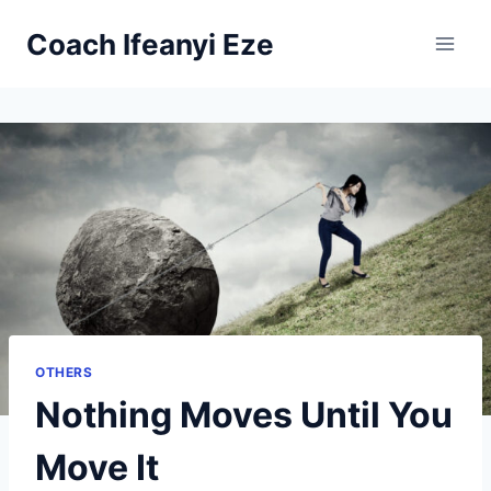
Skip
Coach Ifeanyi Eze
to
content
OTHERS
Nothing Moves Until You
Move It