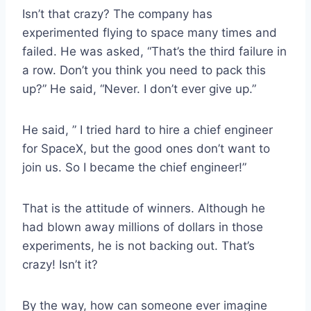
Isn’t that crazy? The company has
experimented flying to space many times and
failed. He was asked, “That’s the third failure in
a row. Don’t you think you need to pack this
up?” He said, “Never. I don’t ever give up.”
He said, ” I tried hard to hire a chief engineer
for SpaceX, but the good ones don’t want to
join us. So I became the chief engineer!”
That is the attitude of winners. Although he
had blown away millions of dollars in those
experiments, he is not backing out. That’s
crazy! Isn’t it?
By the way, how can someone ever imagine