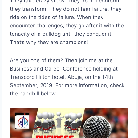
They take crazy steps. They do not conform,
they transform. They do not fear failure, they
ride on the tides of failure. When they
encounter challenges, they go after it with the
tenacity of a bulldog until they conquer it.
That’s why they are champions!
Are you one of them? Then join me at the
Business and Career Conference holding at
Transcorp Hilton hotel, Abuja, on the 14th
September, 2019. For more information, check
the handbill below.