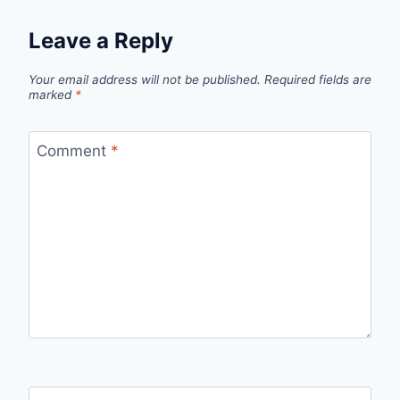
Leave a Reply
Your email address will not be published.
Required fields are
marked
*
Comment
*