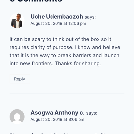
Uche Udembaozoh
says:
August 30, 2019 at 12:06 pm
It can be scary to think out of the box so it
requires clarity of purpose. I know and believe
that it is the way to break barriers and launch
into new frontiers. Thanks for sharing.
Reply
Asogwa Anthony c.
says:
August 30, 2019 at 8:06 pm