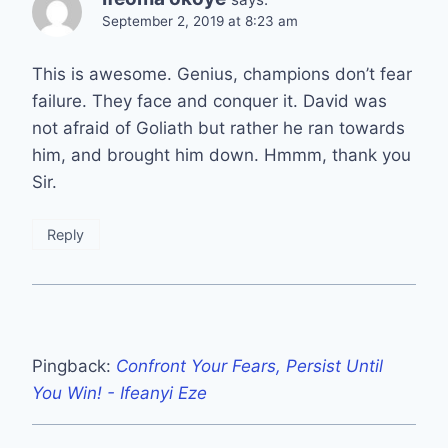
September 2, 2019 at 8:23 am
This is awesome. Genius, champions don’t fear
failure. They face and conquer it. David was
not afraid of Goliath but rather he ran towards
him, and brought him down. Hmmm, thank you
Sir.
Reply
Pingback:
Confront Your Fears, Persist Until
You Win! - Ifeanyi Eze