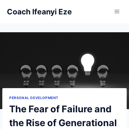
Skip
Coach Ifeanyi Eze
to
content
PERSONAL DEVELOPMENT
The Fear of Failure and
the Rise of Generational