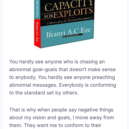
You hardly see anyone who is chasing an
abnormal goal–goals that doesn’t make sense
to anybody. You hardly see anyone preaching
abnormal messages. Everybody is conforming
to the standard set by others.
That is why when people say negative things
about my vision and goals, I move away from
them. They want me to conform to their