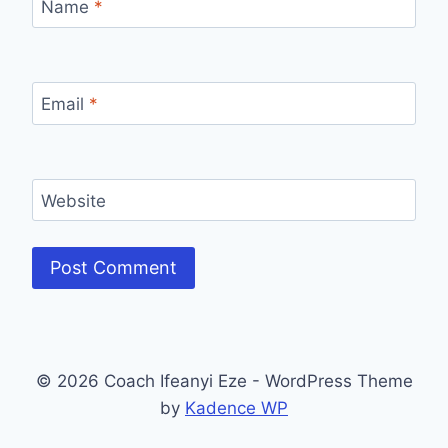
Name
*
Email
*
Website
© 2026 Coach Ifeanyi Eze - WordPress Theme
by
Kadence WP