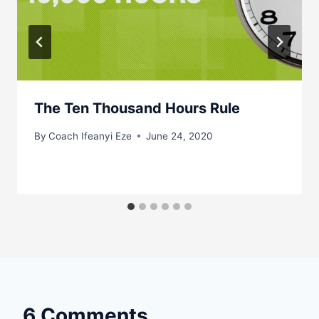
The Ten Thousand Hours Rule
By
Coach Ifeanyi Eze
June 24, 2020
6 Comments