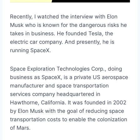
Recently, I watched the interview with Elon
Musk who is known for the dangerous risks he
takes in business. He founded Tesla, the
electric car company. And presently, he is
running SpaceX.
Space Exploration Technologies Corp., doing
business as SpaceX, is a private US aerospace
manufacturer and space transportation
services company headquartered in
Hawthorne, California. It was founded in 2002
by Elon Musk with the goal of reducing space
transportation costs to enable the colonization
of Mars.