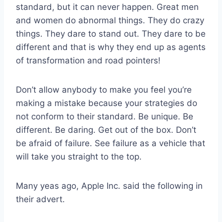
standard, but it can never happen. Great men
and women do abnormal things. They do crazy
things. They dare to stand out. They dare to be
different and that is why they end up as agents
of transformation and road pointers!
Don’t allow anybody to make you feel you’re
making a mistake because your strategies do
not conform to their standard. Be unique. Be
different. Be daring. Get out of the box. Don’t
be afraid of failure. See failure as a vehicle that
will take you straight to the top.
Many yeas ago, Apple Inc. said the following in
their advert.