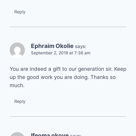
Reply
Ephraim Okolie
says:
September 2, 2019 at 7:36 am
You are indeed a gift to our generation sir. Keep
up the good work you are doing. Thanks so
much.
Reply
Ifeoma okoye
says: