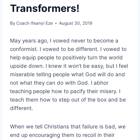
Transformers!
By
Coach Ifeanyi Eze
August 30, 2019
May years ago, I vowed never to become a
conformist. I vowed to be different. I vowed to
help equip people to positively turn the world
upside down. I knew it won’t be easy, but I feel
miserable telling people what God will do and
not what they can do with God. I abhor
teaching people how to pacify their misery. I
teach them how to step out of the box and be
different.
When we tell Christians that failure is bad, we
end up encouraging them to recoil in their