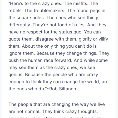
“Here’s to the crazy ones. The misfits. The
rebels. The troublemakers. The round pegs in
the square holes. The ones who see things
differently. They’re not fond of rules. And they
have no respect for the status quo. You can
quote them, disagree with them, glorify or vilify
them. About the only thing you can’t do is
ignore them. Because they change things. They
push the human race forward. And while some
may see them as the crazy ones, we see
genius. Because the people who are crazy
enough to think they can change the world, are
the ones who do.”~Rob Siltanen
The people that are changing the way we live
are not normal. They think crazy thoughts.