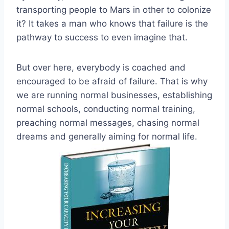
transporting people to Mars in other to colonize
it? It takes a man who knows that failure is the
pathway to success to even imagine that.
But over here, everybody is coached and
encouraged to be afraid of failure. That is why
we are running normal businesses, establishing
normal schools, conducting normal training,
preaching normal messages, chasing normal
dreams and generally aiming for normal life.