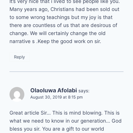
It’s very nice that i lived to see people like you.
Many years ago, Christians had been sold out
to some wrong teachings but my joy is that
there are countless of us that are desirous of
change. We will certainly change the old
narrative s .Keep the good work on sir.
Reply
Olaoluwa Afolabi
says:
August 30, 2019 at 8:15 pm
Great article Sir… This is mind blowing. This is
what we need to know in our generation… God
bless you sir. You are a gift to our world