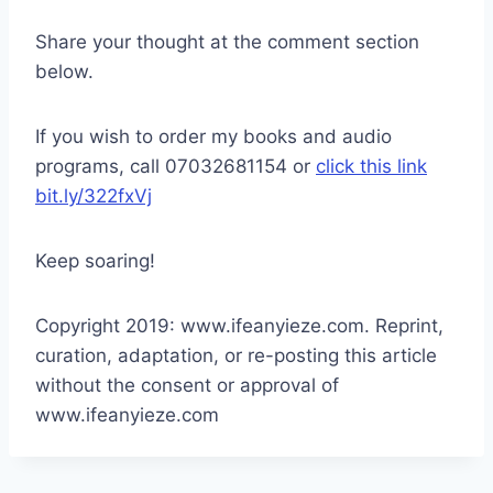
Share your thought at the comment section
below.
If you wish to order my books and audio
programs, call 07032681154 or
click this link
bit.ly/322fxVj
Keep soaring!
Copyright 2019: www.ifeanyieze.com. Reprint,
curation, adaptation, or re-posting this article
without the consent or approval of
www.ifeanyieze.com