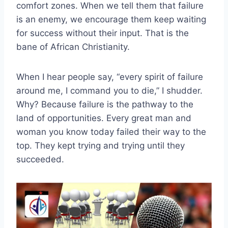
comfort zones. When we tell them that failure
is an enemy, we encourage them keep waiting
for success without their input. That is the
bane of African Christianity.
When I hear people say, “every spirit of failure
around me, I command you to die,” I shudder.
Why? Because failure is the pathway to the
land of opportunities. Every great man and
woman you know today failed their way to the
top. They kept trying and trying until they
succeeded.