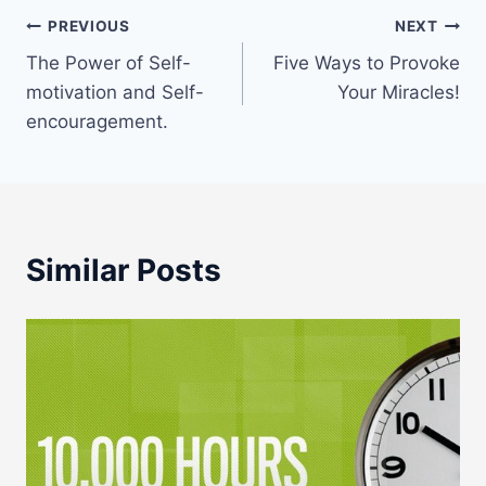
Post
PREVIOUS
NEXT
The Power of Self-
Five Ways to Provoke
navigation
motivation and Self-
Your Miracles!
encouragement.
Similar Posts