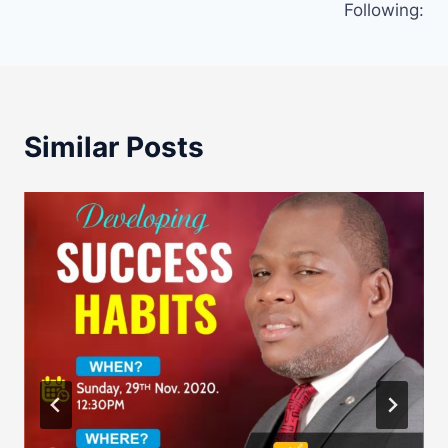
Following:
Similar Posts