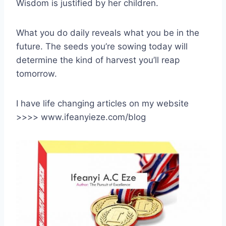
Wisdom is justified by her children.
What you do daily reveals what you be in the
future. The seeds you’re sowing today will
determine the kind of harvest you’ll reap
tomorrow.
I have life changing articles on my website
>>>> www.ifeanyieze.com/blog