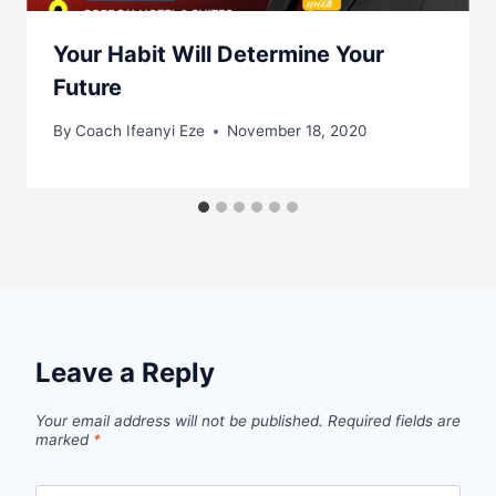
Your Habit Will Determine Your
Future
By
Coach Ifeanyi Eze
November 18, 2020
Leave a Reply
Your email address will not be published.
Required fields are
marked
*