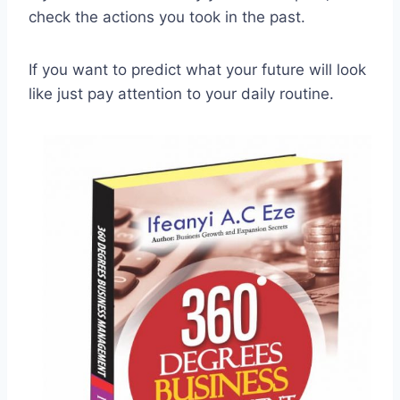
check the actions you took in the past.
If you want to predict what your future will look
like just pay attention to your daily routine.