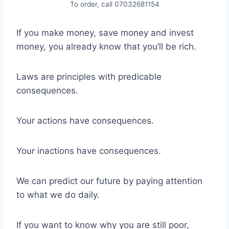
To order, call 07032681154
If you make money, save money and invest
money, you already know that you’ll be rich.
Laws are principles with predicable
consequences.
Your actions have consequences.
Your inactions have consequences.
We can predict our future by paying attention
to what we do daily.
If you want to know why you are still poor,