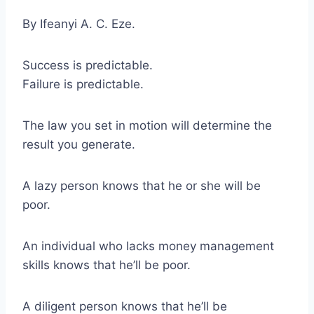
By Ifeanyi A. C. Eze.
Success is predictable.
Failure is predictable.
The law you set in motion will determine the
result you generate.
A lazy person knows that he or she will be
poor.
An individual who lacks money management
skills knows that he’ll be poor.
A diligent person knows that he’ll be