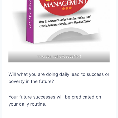
To order, call 07032681154
Will what you are doing daily lead to success or
poverty in the future?
Your future successes will be predicated on
your daily routine.