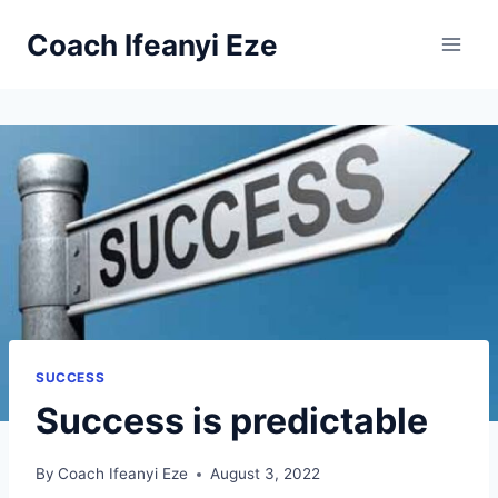
Skip
Coach Ifeanyi Eze
to
content
SUCCESS
Success is predictable
By
Coach Ifeanyi Eze
August 3, 2022