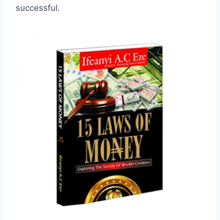
successful.