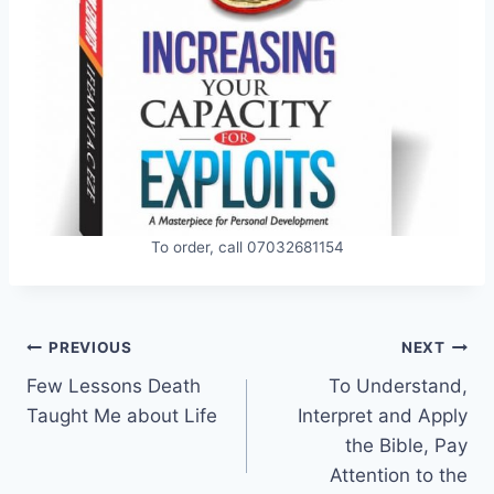
To order, call 07032681154
Post
PREVIOUS
NEXT
Few Lessons Death
To Understand,
navigation
Taught Me about Life
Interpret and Apply
the Bible, Pay
Attention to the