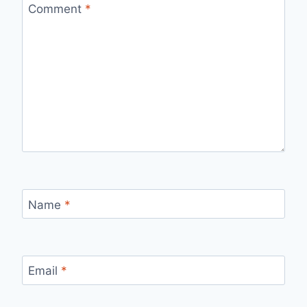
Comment
*
Name
*
Email
*