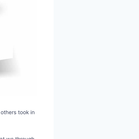
 others took in
hat we through