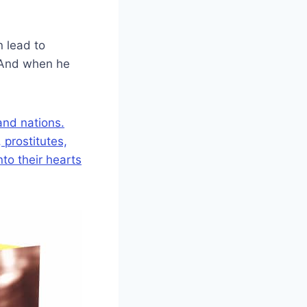
n lead to
. And when he
 and nations.
prostitutes,
to their hearts