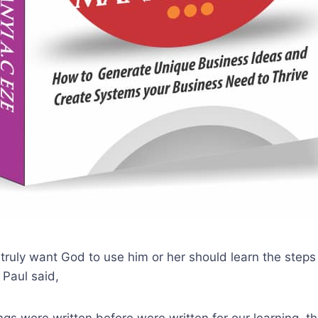
 truly want God to use him or her should learn the steps
 Paul said,
ngs were written before were written for our learning, t