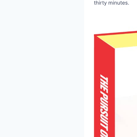
thirty minutes.