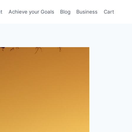
t
Achieve your Goals
Blog
Business
Cart