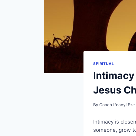
SPIRITUAL
Intimacy
Jesus Chr
By
Coach Ifeanyi Eze
Intimacy is close
someone, grow to