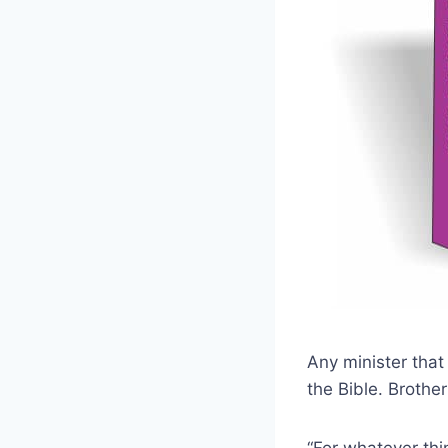
Any minister that
the Bible. Brother
“For whatever thi