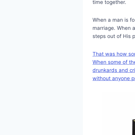
time together.
When a man is fon
marriage. When a
steps out of His 
That was how some 
When some of them
drunkards and cri
without anyone p