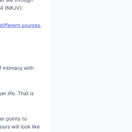
:4 (NKJV).
different sources,
 intimacy with
r life. That is
er points to
ours will look like