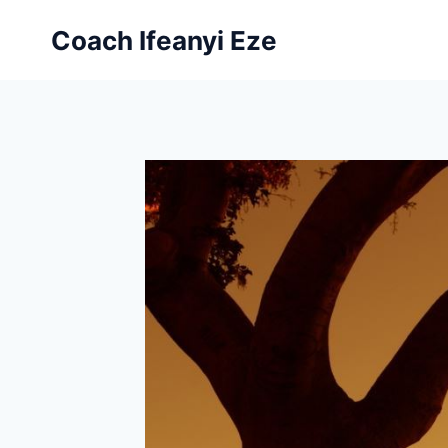
Skip
Coach Ifeanyi Eze
to
content