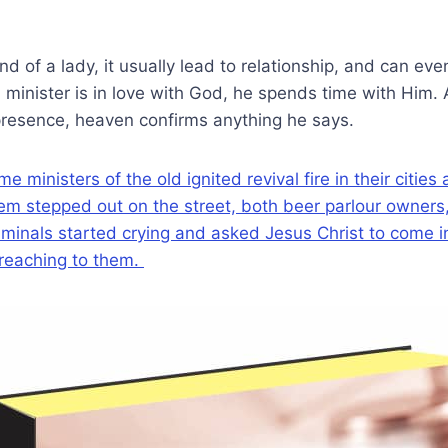
d of a lady, it usually lead to relationship, and can eve
 minister is in love with God, he spends time with Him
presence, heaven confirms anything he says.
ministers of the old ignited revival fire in their cities
 stepped out on the street, both beer parlour owners, 
minals started crying and asked Jesus Christ to come in
reaching to them.