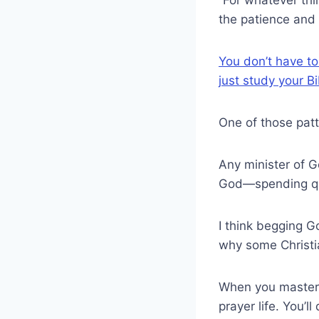
the patience and
You don’t have to
just study your B
One of those patt
Any minister of G
God—spending qual
I think begging G
why some Christia
When you master t
prayer life. You’l