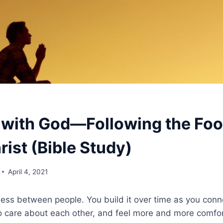
 with God—Following the Foo
ist (Bible Study)
April 4, 2021
ness between people. You build it over time as you conn
 care about each other, and feel more and more comfor