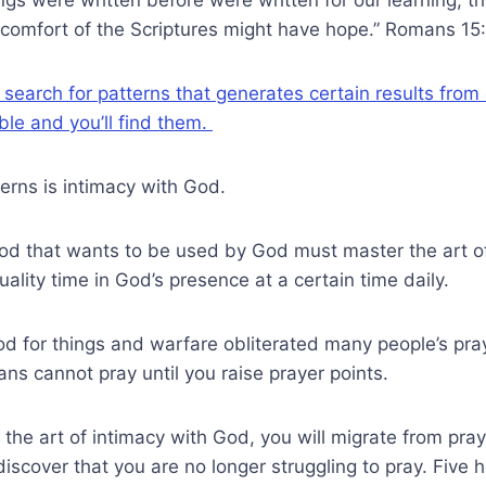
 comfort of the Scriptures might have hope.” Romans 15
 search for patterns that generates certain results from 
ible and you’ll find them.
erns is intimacy with God.
od that wants to be used by God must master the art of
ity time in God’s presence at a certain time daily.
od for things and warfare obliterated many people’s praye
ns cannot pray until you raise prayer points.
he art of intimacy with God, you will migrate from pray
l discover that you are no longer struggling to pray. Five h