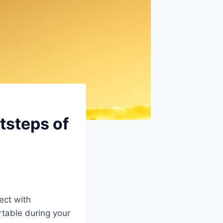
tsteps of
ect with
table during your