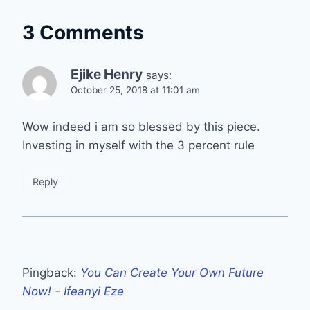
3 Comments
Ejike Henry
says:
October 25, 2018 at 11:01 am
Wow indeed i am so blessed by this piece.
Investing in myself with the 3 percent rule
Reply
Pingback:
You Can Create Your Own Future
Now! - Ifeanyi Eze