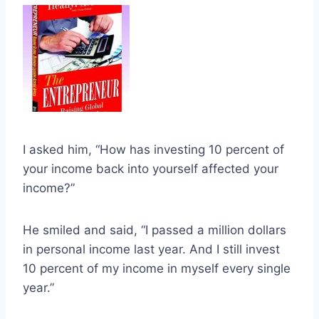
I asked him, “How has investing 10 percent of
your income back into yourself affected your
income?”
He smiled and said, “I passed a million dollars
in personal income last year. And I still invest
10 percent of my income in myself every single
year.”