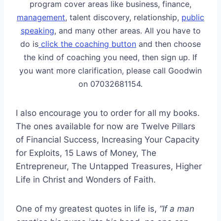
program cover areas like business, finance,
management
, talent discovery, relationship,
public
speaking
, and many other areas. All you have to
do is
click the coaching button
and then choose
the kind of coaching you need, then sign up. If
you want more clarification, please call Goodwin
on 07032681154.
I also encourage you to order for all my books.
The ones available for now are Twelve Pillars
of Financial Success, Increasing Your Capacity
for Exploits, 15 Laws of Money, The
Entrepreneur, The Untapped Treasures, Higher
Life in Christ and Wonders of Faith.
One of my greatest quotes in life is,
“If a man