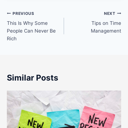
Post
PREVIOUS
NEXT
This Is Why Some
Tips on Time
navigation
People Can Never Be
Management
Rich
Similar Posts