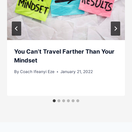
You Can’t Travel Farther Than Your
Mindset
By
Coach Ifeanyi Eze
January 21, 2022