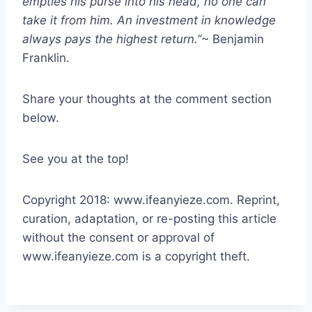
empties his purse into his head, no one can
take it from him. An investment in knowledge
always pays the highest return.”
~ Benjamin
Franklin.
Share your thoughts at the comment section
below.
See you at the top!
Copyright 2018: www.ifeanyieze.com. Reprint,
curation, adaptation, or re-posting this article
without the consent or approval of
www.ifeanyieze.com is a copyright theft.