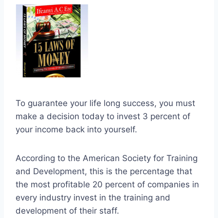
To guarantee your life long success, you must
make a decision today to invest 3 percent of
your income back into yourself.
According to the American Society for Training
and Development, this is the percentage that
the most profitable 20 percent of companies in
every industry invest in the training and
development of their staff.