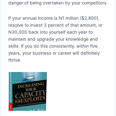
danger of being overtaken by your competitors.
If your annual income is N1 million ($2,800),
resolve to invest 3 percent of that amount, or
N30,000 back into yourself each year to
maintain and upgrade your knowledge and
skills. If you do this consistently, within five
years, your business or career will definitely
thrive.