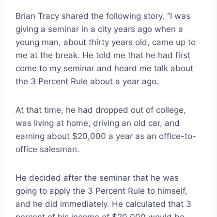
Brian Tracy shared the following story. “I was
giving a seminar in a city years ago when a
young man, about thirty years old, came up to
me at the break. He told me that he had first
come to my seminar and heard me talk about
the 3 Percent Rule about a year ago.
At that time, he had dropped out of college,
was living at home, driving an old car, and
earning about $20,000 a year as an office-to-
office salesman.
He decided after the seminar that he was
going to apply the 3 Percent Rule to himself,
and he did immediately. He calculated that 3