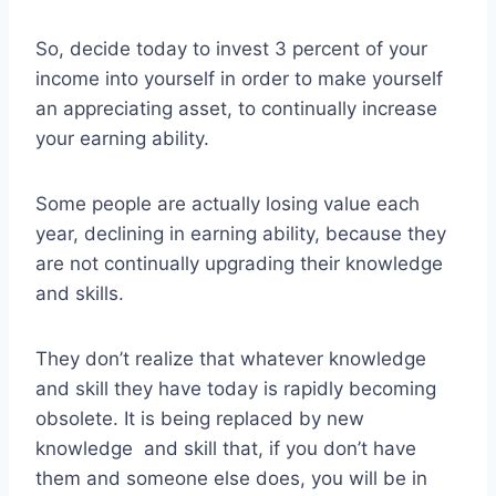
So, decide today to invest 3 percent of your
income into yourself in order to make yourself
an appreciating asset, to continually increase
your earning ability.
Some people are actually losing value each
year, declining in earning ability, because they
are not continually upgrading their knowledge
and skills.
They don’t realize that whatever knowledge
and skill they have today is rapidly becoming
obsolete. It is being replaced by new
knowledge and skill that, if you don’t have
them and someone else does, you will be in