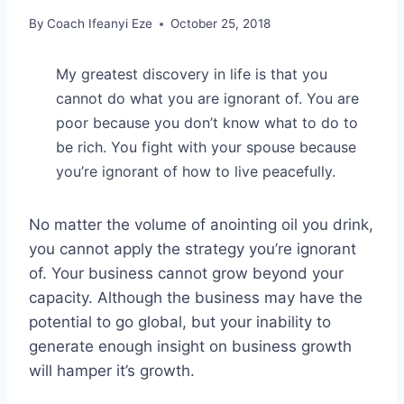
By
Coach Ifeanyi Eze
October 25, 2018
My greatest discovery in life is that you
cannot do what you are ignorant of. You are
poor because you don’t know what to do to
be rich. You fight with your spouse because
you’re ignorant of how to live peacefully.
No matter the volume of anointing oil you drink,
you cannot apply the strategy you’re ignorant
of. Your business cannot grow beyond your
capacity. Although the business may have the
potential to go global, but your inability to
generate enough insight on business growth
will hamper it’s growth.