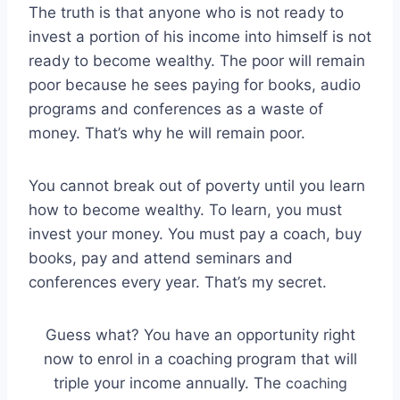
The truth is that anyone who is not ready to
invest a portion of his income into himself is not
ready to become wealthy. The poor will remain
poor because he sees paying for books, audio
programs and conferences as a waste of
money. That’s why he will remain poor.
You cannot break out of poverty until you learn
how to become wealthy. To learn, you must
invest your money. You must pay a coach, buy
books, pay and attend seminars and
conferences every year. That’s my secret.
Guess what? You have an opportunity right
now to enrol in a coaching program that will
triple your income annually. The
coaching