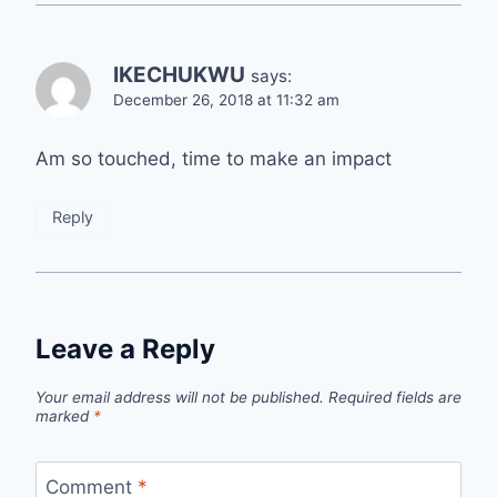
IKECHUKWU
says:
December 26, 2018 at 11:32 am
Am so touched, time to make an impact
Reply
Leave a Reply
Your email address will not be published.
Required fields are
marked
*
Comment
*