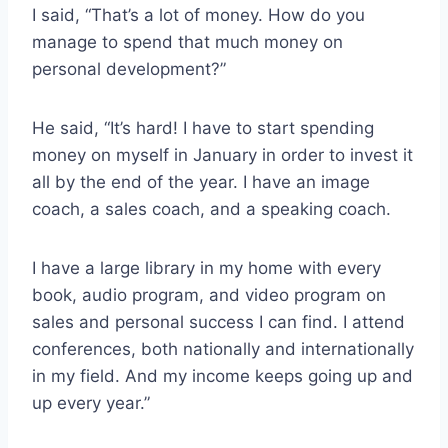
I said, “That’s a lot of money. How do you
manage to spend that much money on
personal development?”
He said, “It’s hard! I have to start spending
money on myself in January in order to invest it
all by the end of the year. I have an image
coach, a sales coach, and a speaking coach.
I have a large library in my home with every
book, audio program, and video program on
sales and personal success I can find. I attend
conferences, both nationally and internationally
in my field. And my income keeps going up and
up every year.”