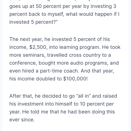
goes up at 50 percent per year by investing 3
percent back to myself, what would happen if I
invested 5 percent?”
The next year, he invested 5 percent of his
income, $2,500, into learning program. He took
more seminars, travelled cross country to a
conference, bought more audio programs, and
even hired a part-time coach. And that year,
his income doubled to $100,000!
After that, he decided to go “all in” and raised
his investment into himself to 10 percent per
year. He told me that he had been doing this
ever since.