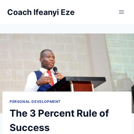
Skip
Coach Ifeanyi Eze
to
content
PERSONAL DEVELOPMENT
The 3 Percent Rule of
Success