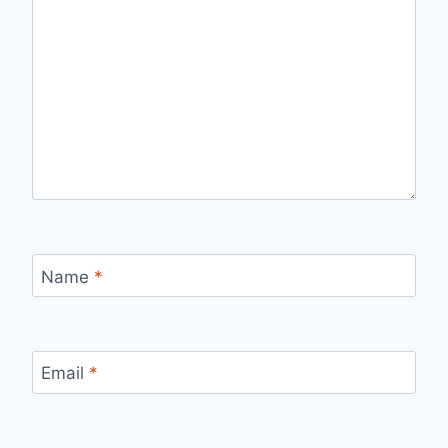
Name
*
Email
*