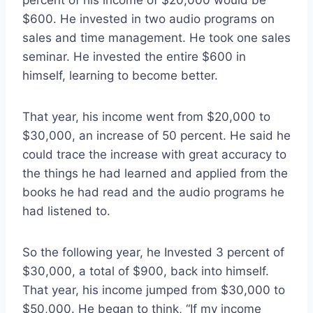
percent of his income of $20,000 would be
$600. He invested in two audio programs on
sales and time management. He took one sales
seminar. He invested the entire $600 in
himself, learning to become better.
That year, his income went from $20,000 to
$30,000, an increase of 50 percent. He said he
could trace the increase with great accuracy to
the things he had learned and applied from the
books he had read and the audio programs he
had listened to.
So the following year, he Invested 3 percent of
$30,000, a total of $900, back into himself.
That year, his income jumped from $30,000 to
$50,000. He began to think, “If my income