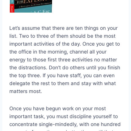
Let’s assume that there are ten things on your
list. Two to three of them should be the most
important activities of the day. Once you get to
the office in the morning, channel all your
energy to those first three activities no matter
the distractions. Don’t do others until you finish
the top three. If you have staff, you can even
delegate the rest to them and stay with what
matters most.
Once you have begun work on your most
important task, you must discipline yourself to
concentrate single-mindedly, with one hundred