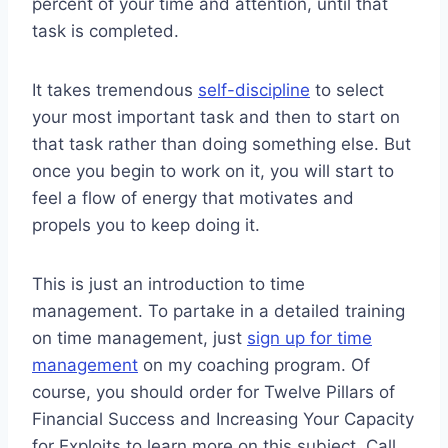
percent of your time and attention, until that
task is completed.
It takes tremendous
self-discipline
to select
your most important task and then to start on
that task rather than doing something else. But
once you begin to work on it, you will start to
feel a flow of energy that motivates and
propels you to keep doing it.
This is just an introduction to time
management. To partake in a detailed training
on time management, just
sign up for time
management
on my coaching program. Of
course, you should order for Twelve Pillars of
Financial Success and Increasing Your Capacity
for Exploits to learn more on this subject. Call