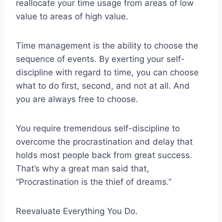
reallocate your time usage from areas of low
value to areas of high value.
Time management is the ability to choose the
sequence of events. By exerting your self-
discipline with regard to time, you can choose
what to do first, second, and not at all. And
you are always free to choose.
You require tremendous self-discipline to
overcome the procrastination and delay that
holds most people back from great success.
That’s why a great man said that,
“Procrastination is the thief of dreams.”
Reevaluate Everything You Do.