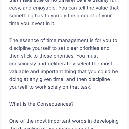
that make little or no difference are usually fun,
easy, and enjoyable. You can tell the value that
something has to you by the amount of your
time you invest in it.
The essence of time management is for you to
discipline yourself to set clear priorities and
then stick to those priorities. You must
consciously and deliberately select the most
valuable and important thing that you could be
doing at any given time, and then discipline
yourself to work solely on that task.
What Is the Consequences?
One of the most important words in developing
the discipline of time management is