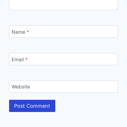
Name
*
Email
*
Website