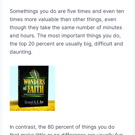
Somethings you do are five times and even ten
times more valuable than other things, even
though they take the same number of minutes
and hours. The most important things you do,
the top 20 percent are usually big, difficult and
daunting.
In contrast, the 80 percent of things you do