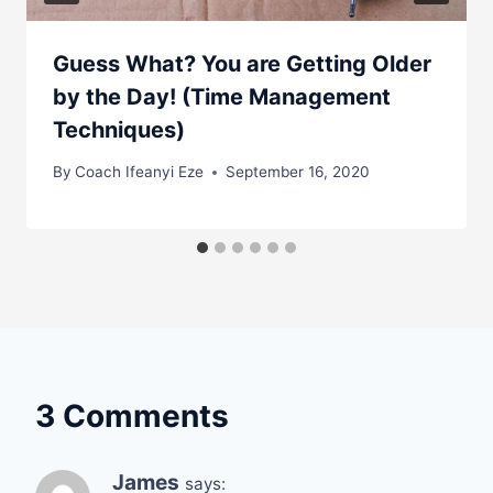
Guess What? You are Getting Older
by the Day! (Time Management
Techniques)
By
Coach Ifeanyi Eze
September 16, 2020
3 Comments
James
says: