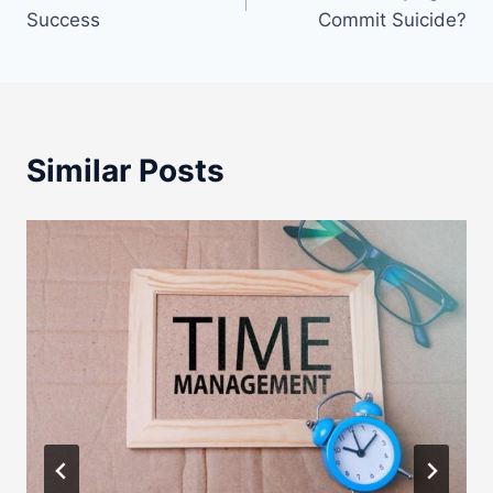
navigation
Success
Commit Suicide?
Similar Posts