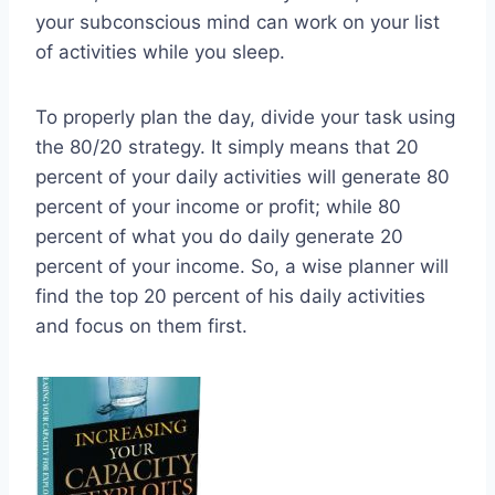
your subconscious mind can work on your list
of activities while you sleep.
To properly plan the day, divide your task using
the 80/20 strategy. It simply means that 20
percent of your daily activities will generate 80
percent of your income or profit; while 80
percent of what you do daily generate 20
percent of your income. So, a wise planner will
find the top 20 percent of his daily activities
and focus on them first.