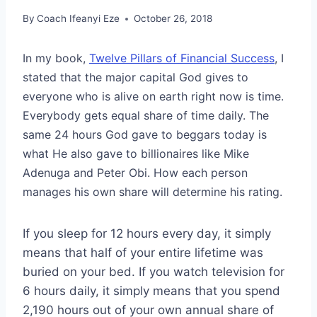
By
Coach Ifeanyi Eze
October 26, 2018
In my book,
Twelve Pillars of Financial Success
, I
stated that the major capital God gives to
everyone who is alive on earth right now is time.
Everybody gets equal share of time daily. The
same 24 hours God gave to beggars today is
what He also gave to billionaires like Mike
Adenuga and Peter Obi. How each person
manages his own share will determine his rating.
If you sleep for 12 hours every day, it simply
means that half of your entire lifetime was
buried on your bed. If you watch television for
6 hours daily, it simply means that you spend
2,190 hours out of your own annual share of