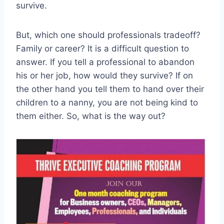
survive.
But, which one should professionals tradeoff?
Family or career? It is a difficult question to
answer. If you tell a professional to abandon
his or her job, how would they survive? If on
the other hand you tell them to hand over their
children to a nanny, you are not being kind to
them either. So, what is the way out?