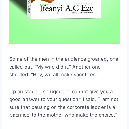
Some of the men in the audience groaned, one
called out, “My wife did it.” Another one
shouted, “Hey, we all make sacrifices.”
Up on stage, I shrugged. “I cannot give you a
good answer to your question,” I said. “I am not
sure that pausing on the corporate ladder is a
‘sacrifice’ to the mother who make the choice.”