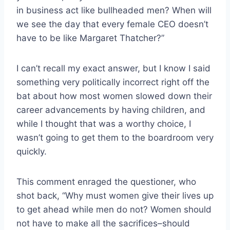
in business act like bullheaded men? When will
we see the day that every female CEO doesn’t
have to be like Margaret Thatcher?”
I can’t recall my exact answer, but I know I said
something very politically incorrect right off the
bat about how most women slowed down their
career advancements by having children, and
while I thought that was a worthy choice, I
wasn’t going to get them to the boardroom very
quickly.
This comment enraged the questioner, who
shot back, “Why must women give their lives up
to get ahead while men do not? Women should
not have to make all the sacrifices–should