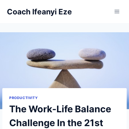
Skip
Coach Ifeanyi Eze
to
content
PRODUCTIVITY
The Work-Life Balance
Challenge In the 21st