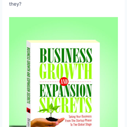
they?