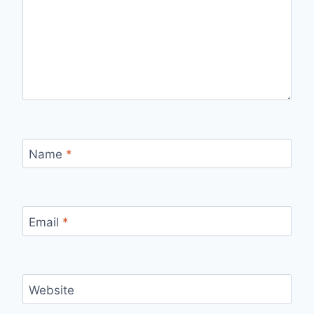
Name
*
Email
*
Website