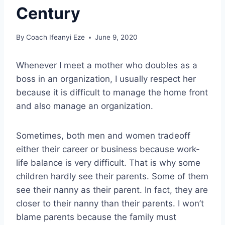
Century
By
Coach Ifeanyi Eze
June 9, 2020
Whenever I meet a mother who doubles as a
boss in an organization, I usually respect her
because it is difficult to manage the home front
and also manage an organization.
Sometimes, both men and women tradeoff
either their career or business because work-
life balance is very difficult. That is why some
children hardly see their parents. Some of them
see their nanny as their parent. In fact, they are
closer to their nanny than their parents. I won’t
blame parents because the family must