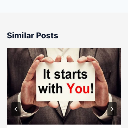
Similar Posts