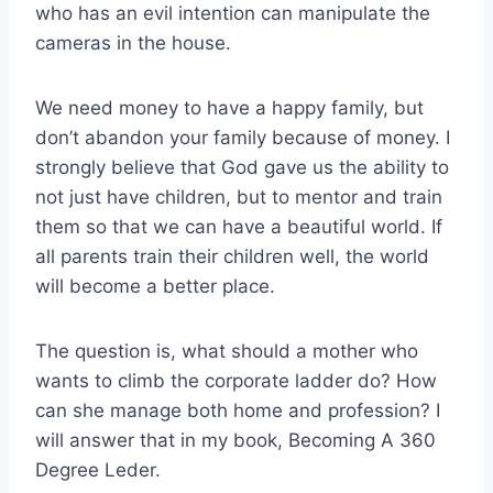
who has an evil intention can manipulate the
cameras in the house.
We need money to have a happy family, but
don’t abandon your family because of money. I
strongly believe that God gave us the ability to
not just have children, but to mentor and train
them so that we can have a beautiful world. If
all parents train their children well, the world
will become a better place.
The question is, what should a mother who
wants to climb the corporate ladder do? How
can she manage both home and profession? I
will answer that in my book, Becoming A 360
Degree Leder.