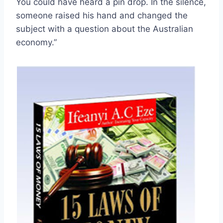
You could have heard a pin drop. In the silence,
someone raised his hand and changed the
subject with a question about the Australian
economy.”