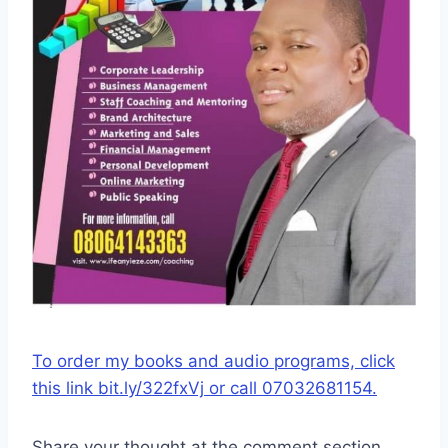
To order my books and audio programs, click
this link bit.ly/322fxVj or call 07032681154.
Share your thought at the comment section