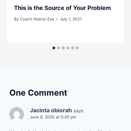
This is the Source of Your Problem
By
Coach Ifeanyi Eze
July 1, 2021
One Comment
Jacinta obiorah
says:
June 9, 2020 at 5:45 pm