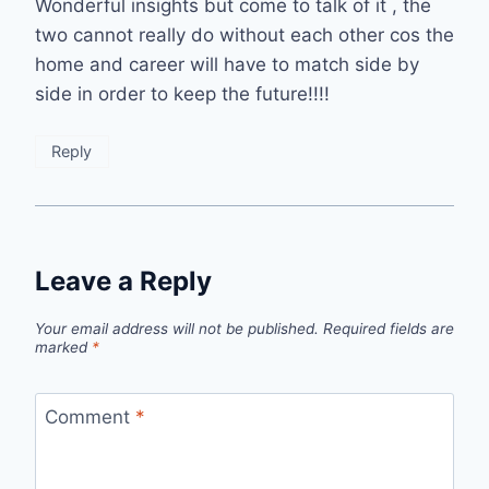
Wonderful insights but come to talk of it , the
two cannot really do without each other cos the
home and career will have to match side by
side in order to keep the future!!!!
Reply
Leave a Reply
Your email address will not be published.
Required fields are
marked
*
Comment
*