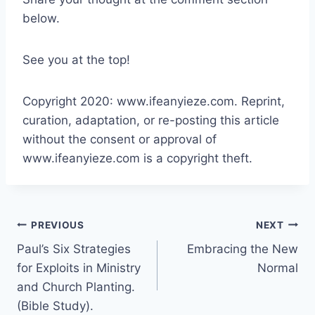
below.
See you at the top!
Copyright 2020: www.ifeanyieze.com. Reprint,
curation, adaptation, or re-posting this article
without the consent or approval of
www.ifeanyieze.com is a copyright theft.
Post
PREVIOUS
NEXT
Paul’s Six Strategies
Embracing the New
navigation
for Exploits in Ministry
Normal
and Church Planting.
(Bible Study).