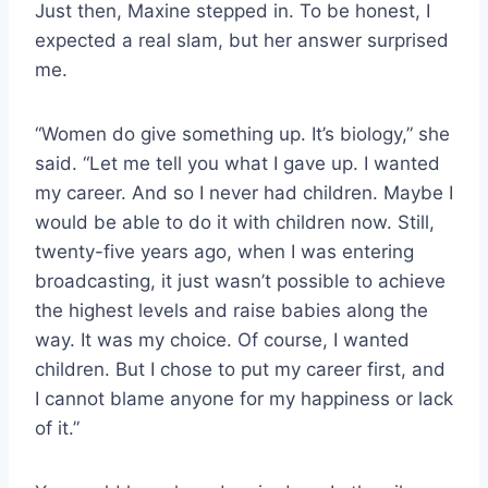
Just then, Maxine stepped in. To be honest, I
expected a real slam, but her answer surprised
me.
“Women do give something up. It’s biology,” she
said. “Let me tell you what I gave up. I wanted
my career. And so I never had children. Maybe I
would be able to do it with children now. Still,
twenty-five years ago, when I was entering
broadcasting, it just wasn’t possible to achieve
the highest levels and raise babies along the
way. It was my choice. Of course, I wanted
children. But I chose to put my career first, and
I cannot blame anyone for my happiness or lack
of it.”