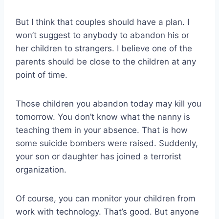
But I think that couples should have a plan. I
won’t suggest to anybody to abandon his or
her children to strangers. I believe one of the
parents should be close to the children at any
point of time.
Those children you abandon today may kill you
tomorrow. You don’t know what the nanny is
teaching them in your absence. That is how
some suicide bombers were raised. Suddenly,
your son or daughter has joined a terrorist
organization.
Of course, you can monitor your children from
work with technology. That’s good. But anyone