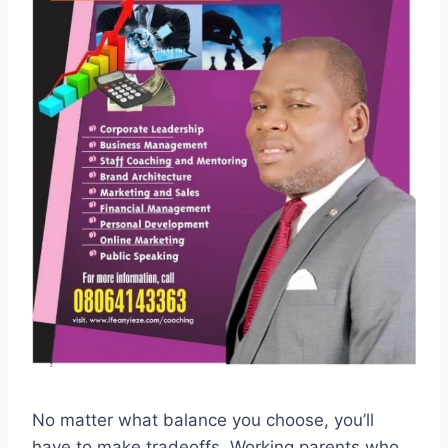
No matter what balance you choose, you’ll
have to make tradeoffs. Working parents who