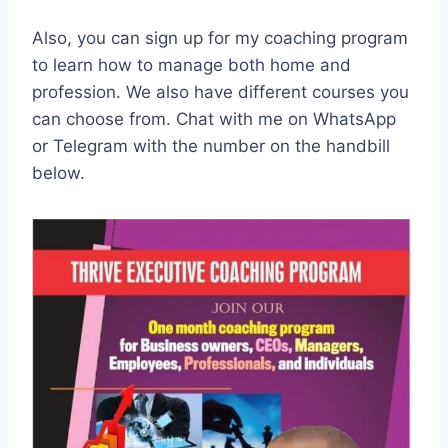
Also, you can sign up for my coaching program
to learn how to manage both home and
profession. We also have different courses you
can choose from. Chat with me on WhatsApp
or Telegram with the number on the handbill
below.