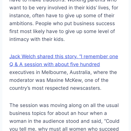
want to be very involved in their kids’ lives, for
instance, often have to give up some of their
ambitions. People who put business success
first most likely have to give up some level of
intimacy with their kids.
Jack Welch shared this story. “I remember one
Q & A session with about five hundred
executives in Melbourne, Australia, where the
moderator was Maxine McKew, one of the
country’s most respected newscasters.
The session was moving along on all the usual
business topics for about an hour when a
woman in the audience stood and said, “Could
you tell me, why must all women who succeed