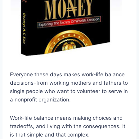
Everyone these days makes work-life balance
decisions–from working mothers and fathers to
single people who want to volunteer to serve in
a nonprofit organization.
Work-life balance means making choices and
tradeoffs, and living with the consequences. It
is that simple and that complex.