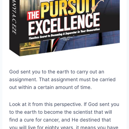
God sent you to the earth to carry out an
assignment. That assignment must be carried
out within a certain amount of time.
Look at it from this perspective. If God sent you
to the earth to become the scientist that will
find a cure for cancer, and He destined that
you will live for eighty years, it means you have