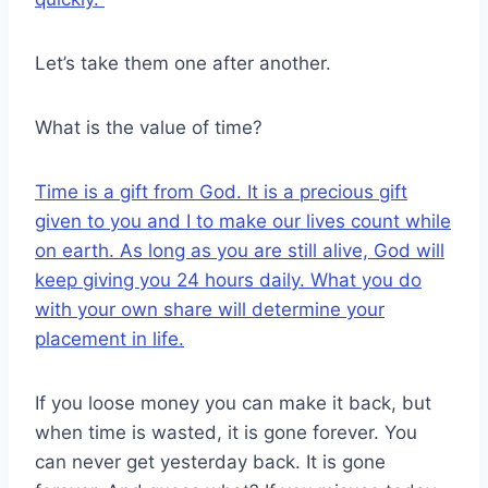
Let’s take them one after another.
What is the value of time?
Time is a gift from God. It is a precious gift
given to you and I to make our lives count while
on earth. As long as you are still alive, God will
keep giving you 24 hours daily. What you do
with your own share will determine your
placement in life.
If you loose money you can make it back, but
when time is wasted, it is gone forever. You
can never get yesterday back. It is gone