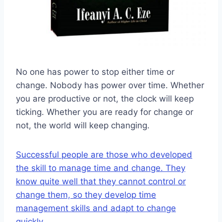
No one has power to stop either time or
change. Nobody has power over time. Whether
you are productive or not, the clock will keep
ticking. Whether you are ready for change or
not, the world will keep changing.
Successful people are those who developed
the skill to manage time and change. They
know quite well that they cannot control or
change them, so they develop time
management skills and adapt to change
quickly.