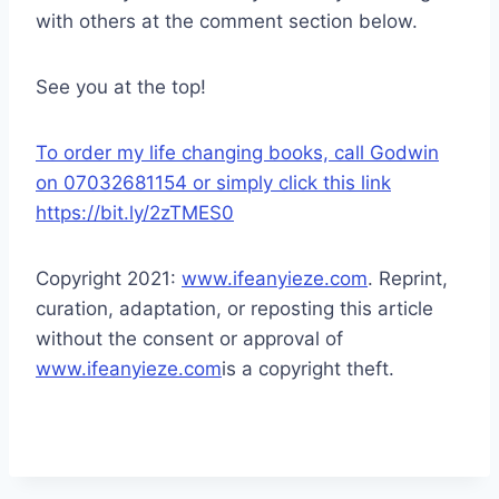
with others at the comment section below.
See you at the top!
To order my life changing books, call Godwin
on 07032681154 or simply click this link
https://bit.ly/2zTMES0
Copyright 2021:
www.ifeanyieze.com
. Reprint,
curation, adaptation, or reposting this article
without the consent or approval of
www.ifeanyieze.com
is a copyright theft.