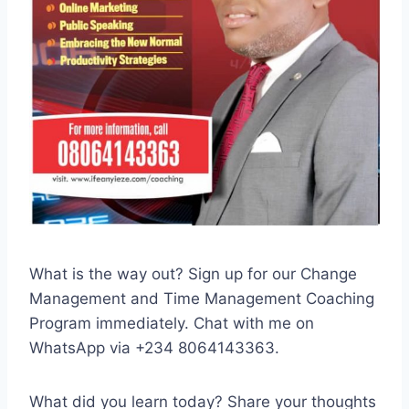
What is the way out? Sign up for our Change
Management and Time Management Coaching
Program immediately. Chat with me on
WhatsApp via +234 8064143363.
What did you learn today? Share your thoughts