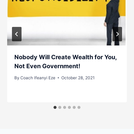
Nobody Will Create Wealth for You,
Not Even Government!
By
Coach Ifeanyi Eze
October 28, 2021