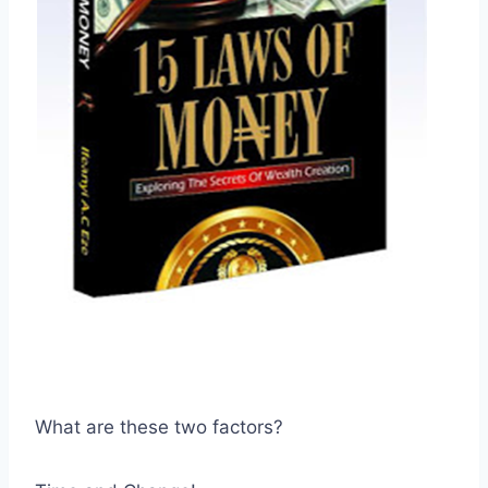
What are these two factors?