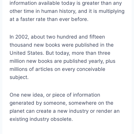
information available today is greater than any
other time in human history, and it is multiplying
at a faster rate than ever before.
In 2002, about two hundred and fifteen
thousand new books were published in the
United States. But today, more than three
million new books are published yearly, plus
millions of articles on every conceivable
subject.
One new idea, or piece of information
generated by someone, somewhere on the
planet can create a new industry or render an
existing industry obsolete.