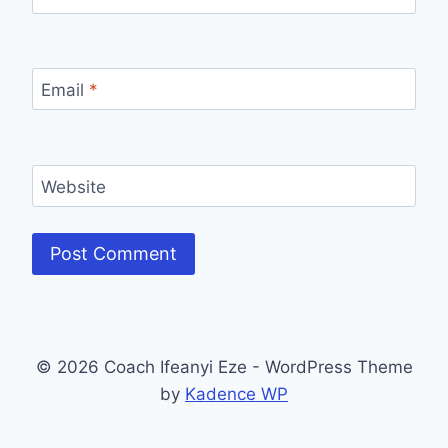
Email
*
Website
© 2026 Coach Ifeanyi Eze - WordPress Theme
by
Kadence WP