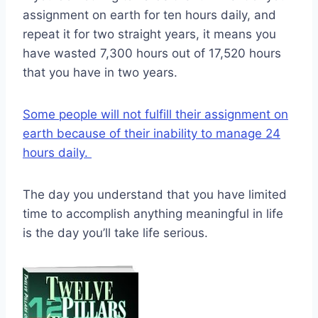
assignment on earth for ten hours daily, and
repeat it for two straight years, it means you
have wasted 7,300 hours out of 17,520 hours
that you have in two years.
Some people will not fulfill their assignment on
earth because of their inability to manage 24
hours daily.
The day you understand that you have limited
time to accomplish anything meaningful in life
is the day you’ll take life serious.