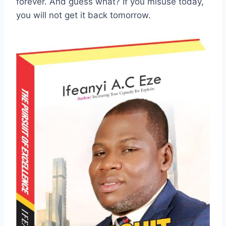
forever. And guess what? If you misuse today,
you will not get it back tomorrow.