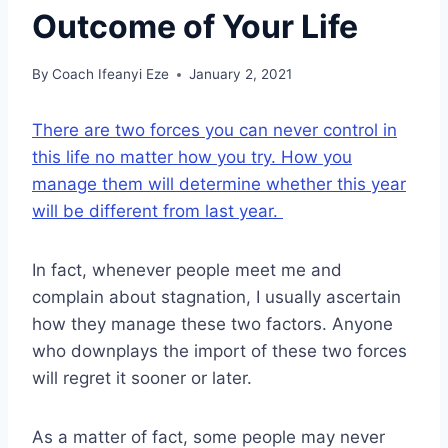
Outcome of Your Life
By
Coach Ifeanyi Eze
January 2, 2021
There are two forces you can never control in
this life no matter how you try. How you
manage them will determine whether this year
will be different from last year.
In fact, whenever people meet me and
complain about stagnation, I usually ascertain
how they manage these two factors. Anyone
who downplays the import of these two forces
will regret it sooner or later.
As a matter of fact, some people may never