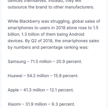
devices themselves. Instead, they will
outsource the brand to other manufacturers.
While Blackberry was struggling, global sales of
smartphones to users in 2018 alone rose to 1.5
billion; 1.3 billion of them being Android
devices. By Q2 of 2018, the smartphones sales
by numbers and percentage ranking was:
Samsung – 71.5 million – 20.9 percent.
Huawei – 54.2 million – 15.8 percent.
Apple – 41.3 million – 12.1 percent.
Xiaomi – 31.9 million – 9.3 percent.