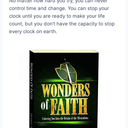
No matter how hard you try, you can never
control time and change. You can stop your
clock until you are ready to make your life
count, but you don’t have the capacity to stop
every clock on earth.