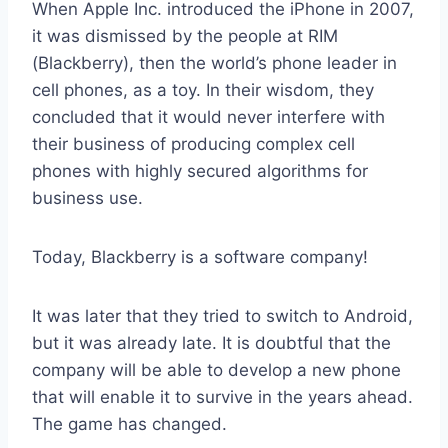
When Apple Inc. introduced the iPhone in 2007,
it was dismissed by the people at RIM
(Blackberry), then the world’s phone leader in
cell phones, as a toy. In their wisdom, they
concluded that it would never interfere with
their business of producing complex cell
phones with highly secured algorithms for
business use.
Today, Blackberry is a software company!
It was later that they tried to switch to Android,
but it was already late. It is doubtful that the
company will be able to develop a new phone
that will enable it to survive in the years ahead.
The game has changed.