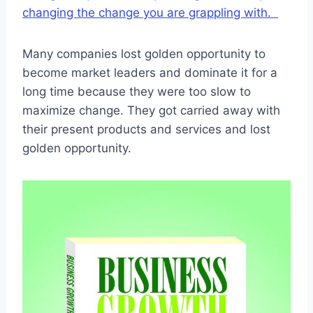
changing the change you are grappling with.
Many companies lost golden opportunity to
become market leaders and dominate it for a
long time because they were too slow to
maximize change. They got carried away with
their present products and services and lost
golden opportunity.