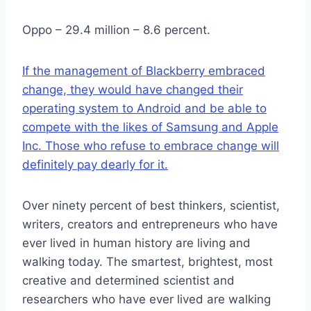
Oppo – 29.4 million – 8.6 percent.
If the management of Blackberry embraced
change, they would have changed their
operating system to Android and be able to
compete with the likes of Samsung and Apple
Inc. Those who refuse to embrace change will
definitely pay dearly for it.
Over ninety percent of best thinkers, scientist,
writers, creators and entrepreneurs who have
ever lived in human history are living and
walking today. The smartest, brightest, most
creative and determined scientist and
researchers who have ever lived are walking