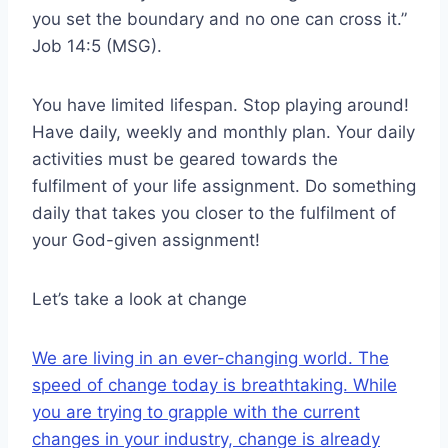
you set the boundary and no one can cross it.”
Job 14:5 (MSG).
You have limited lifespan. Stop playing around!
Have daily, weekly and monthly plan. Your daily
activities must be geared towards the
fulfilment of your life assignment. Do something
daily that takes you closer to the fulfilment of
your God-given assignment!
Let’s take a look at change
We are living in an ever-changing world. The
speed of change today is breathtaking. While
you are trying to grapple with the current
changes in your industry, change is already