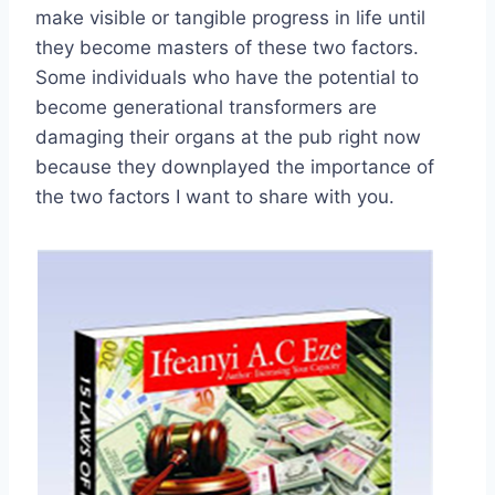
make visible or tangible progress in life until
they become masters of these two factors.
Some individuals who have the potential to
become generational transformers are
damaging their organs at the pub right now
because they downplayed the importance of
the two factors I want to share with you.