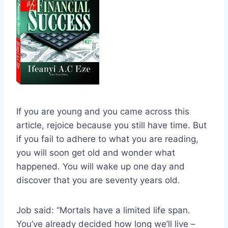
If you are young and you came across this
article, rejoice because you still have time. But
if you fail to adhere to what you are reading,
you will soon get old and wonder what
happened. You will wake up one day and
discover that you are seventy years old.
Job said: “Mortals have a limited life span.
You’ve already decided how long we’ll live –