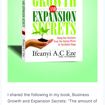
I shared the following in my book, Business
Growth and Expansion Secrets: “The amount of