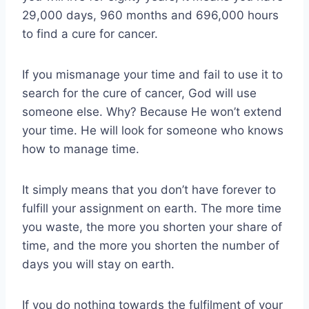
29,000 days, 960 months and 696,000 hours
to find a cure for cancer.
If you mismanage your time and fail to use it to
search for the cure of cancer, God will use
someone else. Why? Because He won’t extend
your time. He will look for someone who knows
how to manage time.
It simply means that you don’t have forever to
fulfill your assignment on earth. The more time
you waste, the more you shorten your share of
time, and the more you shorten the number of
days you will stay on earth.
If you do nothing towards the fulfilment of your