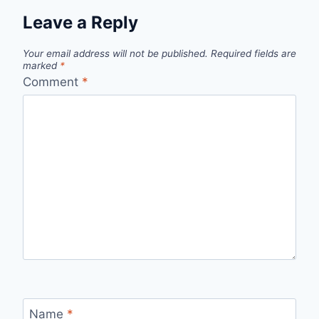
Leave a Reply
Your email address will not be published.
Required fields are
marked
*
Comment
*
Name
*