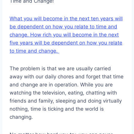
Time and Change!
What you will become in the next ten years will
be dependent on how you relate to time and
change. How rich you will become in the next
five years will be dependent on how you relate
to time and change.
The problem is that we are usually carried
away with our daily chores and forget that time
and change are in operation. While you are
watching the television, eating, chatting with
friends and family, sleeping and doing virtually
nothing, time is ticking and the world is
changing.