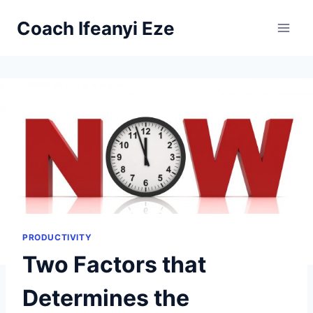
Skip
Coach Ifeanyi Eze
to
content
PRODUCTIVITY
Two Factors that
Determines the