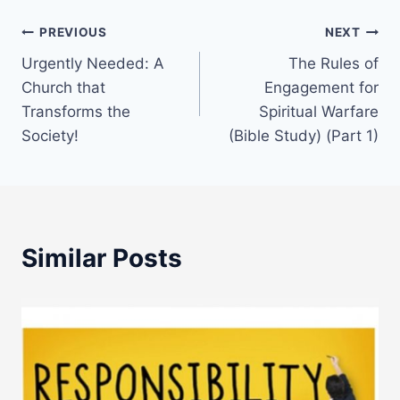
Post
PREVIOUS
NEXT
Urgently Needed: A
The Rules of
navigation
Church that
Engagement for
Transforms the
Spiritual Warfare
Society!
(Bible Study) (Part 1)
Similar Posts