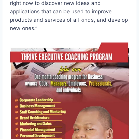
right now to discover new ideas and
applications that can be used to improve
products and services of all kinds, and develop
new ones.”