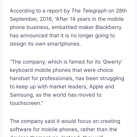
According to a report by
The Telegraph
on 28th
September, 2016, “After 14 years in the mobile
phone business, embattled maker Blackberry
has announced that it is no longer going to
design its own smartphones.
“The company, which is famed for its ‘Qwerty’
keyboard mobile phones that were choice
handset for professionals, has been struggling
to keep up with market leaders, Apple and
Samsung, as the world has moved to
touchscreen.”
The company said it would focus on creating
software for mobile phones, rather than the