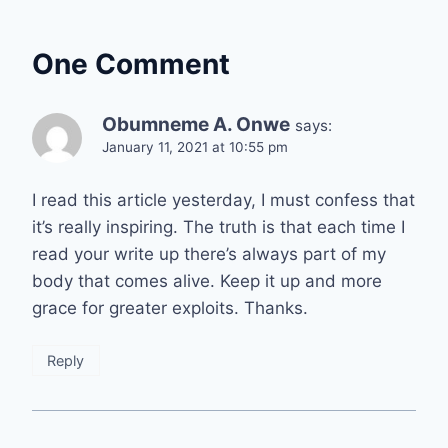
One Comment
Obumneme A. Onwe
says:
January 11, 2021 at 10:55 pm
I read this article yesterday, I must confess that
it’s really inspiring. The truth is that each time I
read your write up there’s always part of my
body that comes alive. Keep it up and more
grace for greater exploits. Thanks.
Reply