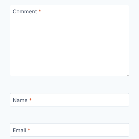
Comment
*
Name
*
Email
*