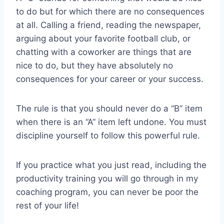
to do but for which there are no consequences
at all. Calling a friend, reading the newspaper,
arguing about your favorite football club, or
chatting with a coworker are things that are
nice to do, but they have absolutely no
consequences for your career or your success.
The rule is that you should never do a “B” item
when there is an “A” item left undone. You must
discipline yourself to follow this powerful rule.
If you practice what you just read, including the
productivity training you will go through in my
coaching program, you can never be poor the
rest of your life!