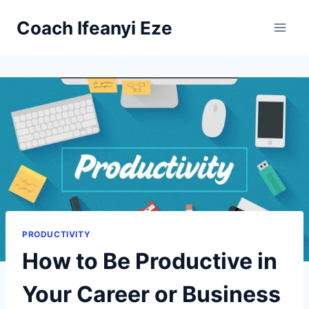
Skip
Coach Ifeanyi Eze
to
content
PRODUCTIVITY
How to Be Productive in
Your Career or Business