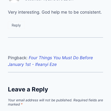
Very interesting. God help me to be consistent.
Reply
Pingback:
Four Things You Must Do Before
January 1st - Ifeanyi Eze
Leave a Reply
Your email address will not be published.
Required fields are
marked
*