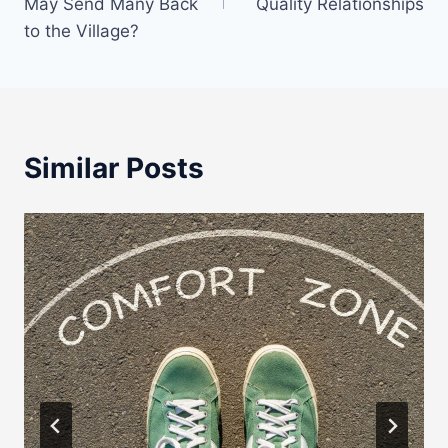
May Send Many Back
Quality Relationships
to the Village?
Similar Posts