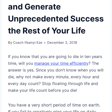
and Generate
Unprecedented Success
the Rest of Your Life
By
Coach Ifeanyi Eze
December 3, 2018
If you know that you are going to die in ten years
time, will you
manage your time efficiently
? The
answer is yes. Since you don’t know when you will
die, why not make every minute, every hour and
every day count? Stop floating through life and
make your life count before you die!
You have a very short period of time on earth.
If you fail to creatively plan your life on daily