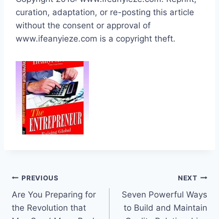
curation, adaptation, or re-posting this article
without the consent or approval of
www.ifeanyieze.com is a copyright theft.
Post
PREVIOUS
NEXT
Are You Preparing for
Seven Powerful Ways
navigation
the Revolution that
to Build and Maintain