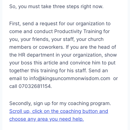
So, you must take three steps right now.
First, send a request for our organization to
come and conduct Productivity Training for
you, your friends, your staff, your church
members or coworkers. If you are the head of
the HR department in your organization, show
your boss this article and convince him to put
together this training for his staff. Send an
email to info@kingsuncommonwisdom.com or
call 07032681154.
Secondly, sign up for my coaching program.
Scroll up, click on the coaching button and
choose any area you need help.