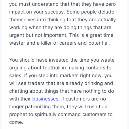
you must understand that that they have zero
impact on your success. Some people delude
themselves into thinking that they are actually
working when they are doing things that are
urgent but not important. This is a great time
waster and a killer of careers and potential.
You should have invested the time you waste
arguing about football in making contacts for
sales. If you step into markets right now, you
will see traders that are already drinking and
chatting about things that have nothing to do
with their
businesses
. If customers are no
longer patronizing them, they will rush to a
prophet to spiritually command customers to
come.