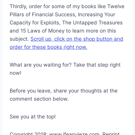
Thirdly, order for some of my books like Twelve
Pillars of Financial Success, Increasing Your
Capacity for Exploits, The Untapped Treasures
and 15 Laws of Money to learn more on this
subject.
Scroll up, click on the shop button and
order for these books right now.
What are you waiting for? Take that step right
now!
Before you leave, share your thoughts at the
comment section below.
See you at the top!
Copyright 2018: www.ifeanyieze.com. Reprint,