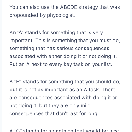
You can also use the ABCDE strategy that was
propounded by phycologist.
An “A” stands for something that is very
important. This is something that you must do,
something that has serious consequences
associated with either doing it or not doing it.
Put an A next to every key task on your list.
A “B” stands for something that you should do,
but it is not as important as an A task. There
are consequences associated with doing it or
not doing it, but they are only mild
consequences that don’t last for long.
A “C” stands for something that would be nice