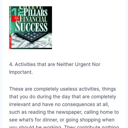
4. Activities that are Neither Urgent Nor
Important.
These are completely useless activities, things
that you do during the day that are completely
irrelevant and have no consequences at all,
such as reading the newspaper, calling home to
see what’s for dinner, or going shopping when
you should be working. They contribute nothing