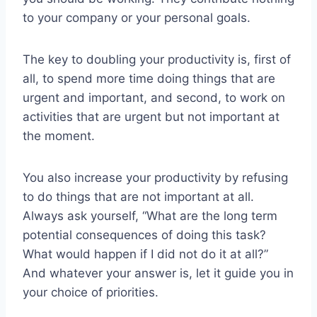
to your company or your personal goals.
The key to doubling your productivity is, first of
all, to spend more time doing things that are
urgent and important, and second, to work on
activities that are urgent but not important at
the moment.
You also increase your productivity by refusing
to do things that are not important at all.
Always ask yourself, “What are the long term
potential consequences of doing this task?
What would happen if I did not do it at all?”
And whatever your answer is, let it guide you in
your choice of priorities.