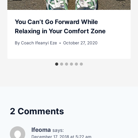
You Can’t Go Forward While
Relaxing in Your Comfort Zone
By
Coach Ifeanyi Eze
October 27, 2020
2 Comments
Ifeoma
says:
December 17, 2018 at 5:22 am