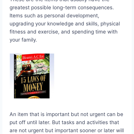
greatest possible long-term consequences.
Items such as personal development,
upgrading your knowledge and skills, physical
fitness and exercise, and spending time with
your family.
An item that is important but not urgent can be
put off until later. But tasks and activities that
are not urgent but important sooner or later will