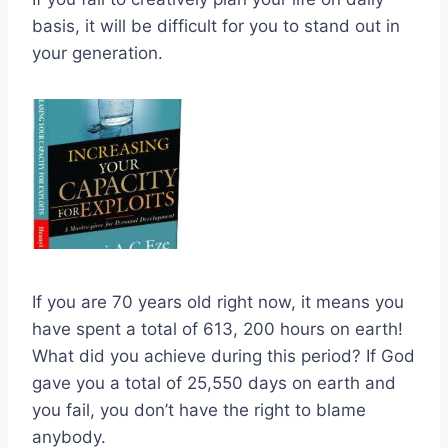
basis, it will be difficult for you to stand out in
your generation.
If you are 70 years old right now, it means you
have spent a total of 613, 200 hours on earth!
What did you achieve during this period? If God
gave you a total of 25,550 days on earth and
you fail, you don’t have the right to blame
anybody.