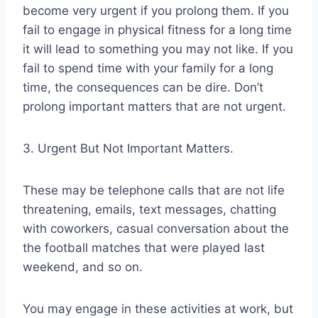
become very urgent if you prolong them. If you
fail to engage in physical fitness for a long time
it will lead to something you may not like. If you
fail to spend time with your family for a long
time, the consequences can be dire. Don’t
prolong important matters that are not urgent.
3. Urgent But Not Important Matters.
These may be telephone calls that are not life
threatening, emails, text messages, chatting
with coworkers, casual conversation about the
the football matches that were played last
weekend, and so on.
You may engage in these activities at work, but