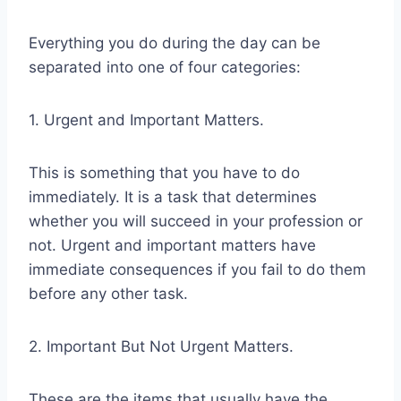
Everything you do during the day can be
separated into one of four categories:
1. Urgent and Important Matters.
This is something that you have to do
immediately. It is a task that determines
whether you will succeed in your profession or
not. Urgent and important matters have
immediate consequences if you fail to do them
before any other task.
2. Important But Not Urgent Matters.
These are the items that usually have the