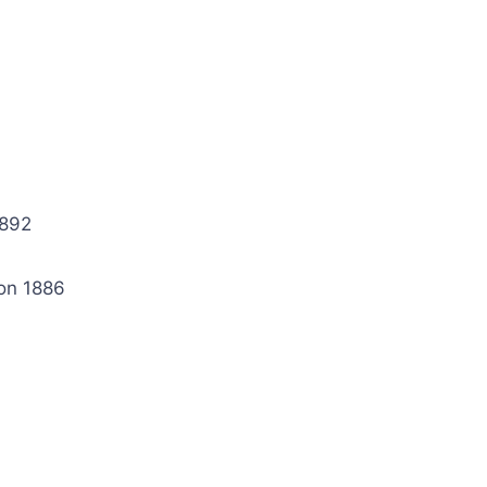
1892
on 1886