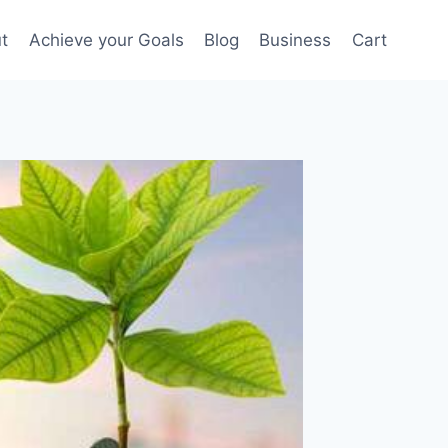
t
Achieve your Goals
Blog
Business
Cart