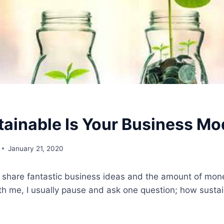
ainable Is Your Business Mo
January 21, 2020
share fantastic business ideas and the amount of mon
th me, I usually pause and ask one question; how sustain