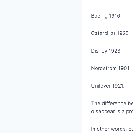
Boeing 1916
Caterpillar 1925
Disney 1923
Nordstrom 1901
Unilever 1921.
The difference be
disappear is a pro
In other words, 