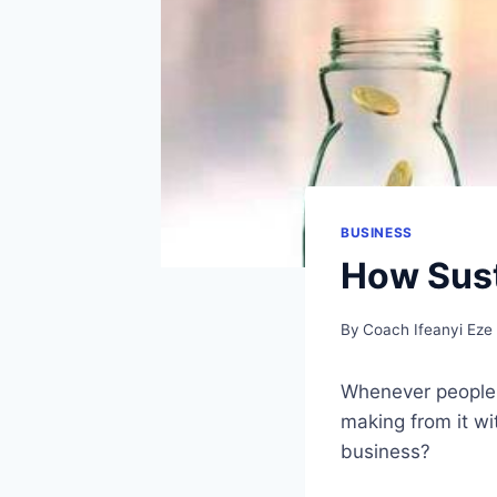
BUSINESS
How Sust
By
Coach Ifeanyi Eze
Whenever people 
making from it wi
business?