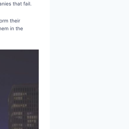
ies that fail.
orm their
hem in the