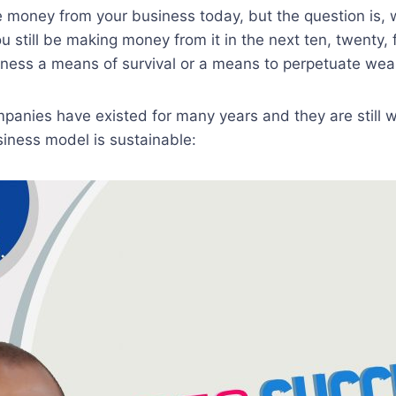
e money from your business today, but the question is,
u still be making money from it in the next ten, twenty, f
iness a means of survival or a means to perpetuate weal
panies have existed for many years and they are still 
iness model is sustainable: