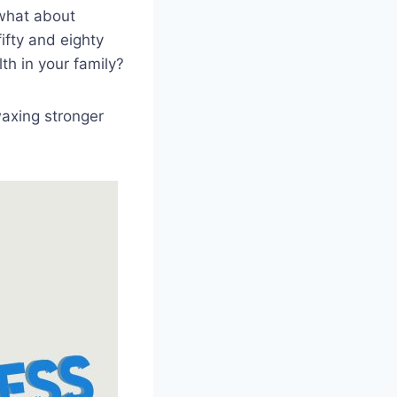
 what about
ifty and eighty
th in your family?
waxing stronger