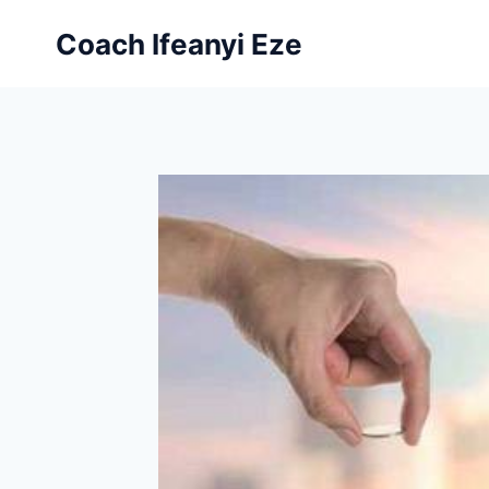
Skip
Coach Ifeanyi Eze
to
content