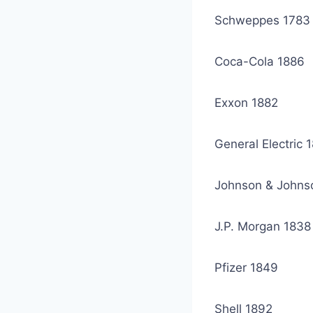
Schweppes 1783
Coca-Cola 1886
Exxon 1882
General Electric 
Johnson & Johns
J.P. Morgan 1838
Pfizer 1849
Shell 1892