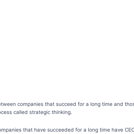
tween companies that succeed for a long time and those
cess called strategic thinking.
companies that have succeeded for a long time have CEO