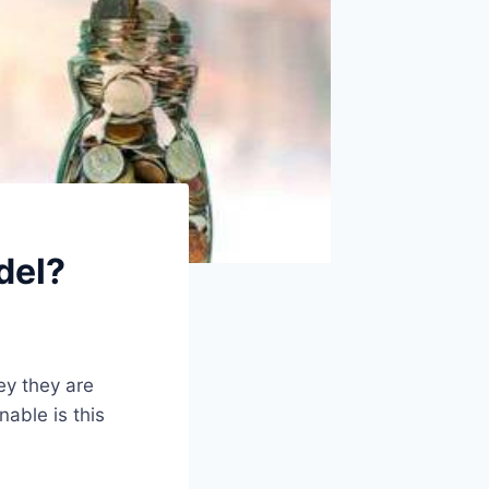
del?
ey they are
able is this