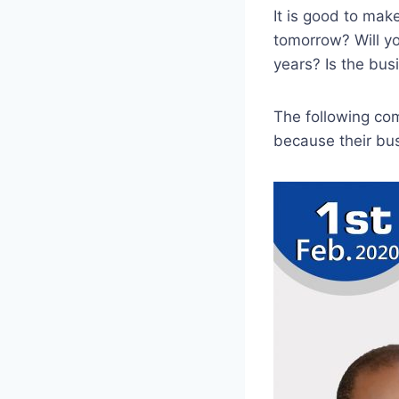
It is good to mak
tomorrow? Will yo
years? Is the bus
The following com
because their bus