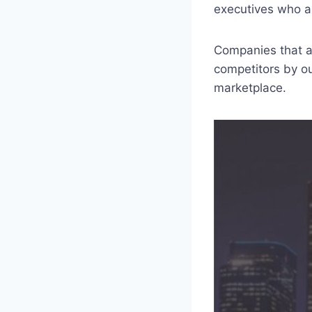
executives who ar
Companies that ar
competitors by o
marketplace.