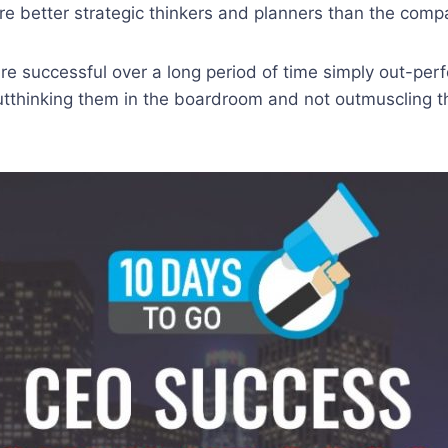
e better strategic thinkers and planners than the compan
e successful over a long period of time simply out-perf
utthinking them in the boardroom and not outmuscling t