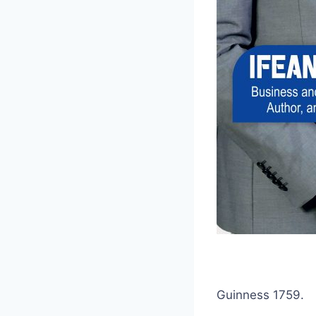
Guinness 1759.