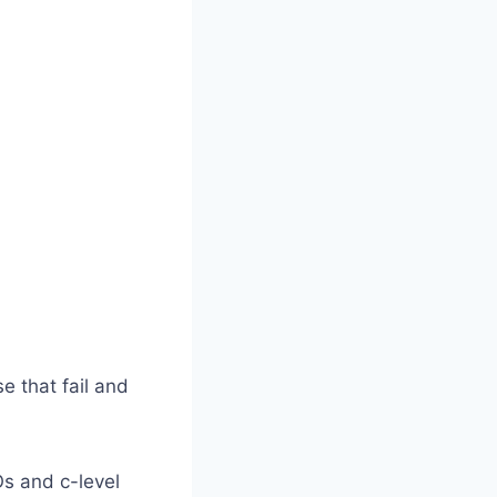
 that fail and
s and c-level